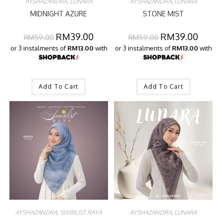
AYSHAZANDRA
,
LUNARA
AYSHAZANDRA
,
LUNARA
MIDNIGHT AZURE
STONE MIST
RM
39.00
RM
39.00
RM
59.00
RM
59.00
or 3 instalments of
RM13.00
with
or 3 instalments of
RM13.00
with
Add To Cart
Add To Cart
AYSHAZANDRA
,
SWIRLIST RAYA
AYSHAZANDRA
,
LUNARA