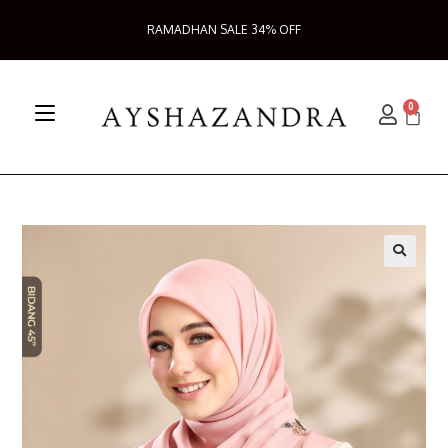
RAMADHAN SALE 34% OFF
0