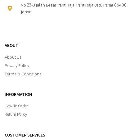
No 23-B Jalan Besar Parit Raja, Parit Raja Batu Pahat 86400,
Johor.
ABOUT
About Us
Privacy Policy
Terms & Conditions
INFORMATION
How To Order
Return Policy
CUSTOMER SERVICES