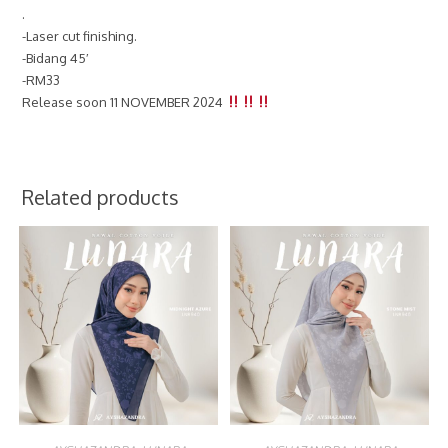
.
-Laser cut finishing.
-Bidang 45′
-RM33
Release soon 11 NOVEMBER 2024
Related products