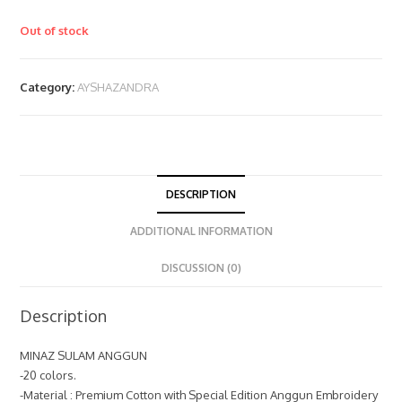
Out of stock
Category:
AYSHAZANDRA
DESCRIPTION
ADDITIONAL INFORMATION
DISCUSSION (0)
Description
MINAZ SULAM ANGGUN
-20 colors.
-Material : Premium Cotton with Special Edition Anggun Embroidery