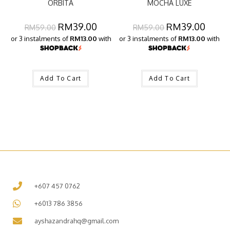
ORBITA
MOCHA LUXE
RM
39.00
RM
39.00
RM
59.00
RM
59.00
or 3 instalments of
RM13.00
with
or 3 instalments of
RM13.00
with
Add To Cart
Add To Cart
+607 457 0762
+6013 786 3856
ayshazandrahq@gmail.com