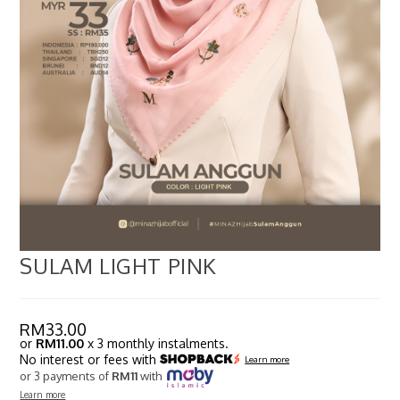
SULAM LIGHT PINK
RM
33.00
or
RM11.00
x 3 monthly instalments.
No interest or fees with
Learn more
or 3 payments of
RM11
with
Learn more