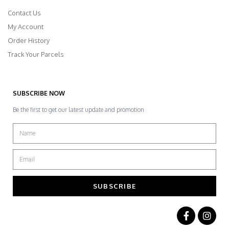
Contact Us
My Account
Order History
Track Your Parcels
SUBSCRIBE NOW
Be the first to get our latest update and promotion
SUBSCRIBE