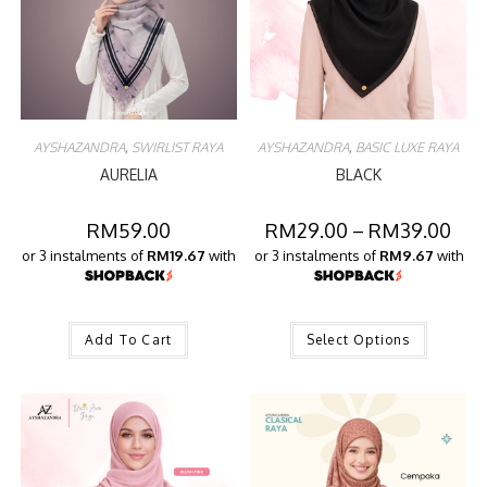
AYSHAZANDRA
,
SWIRLIST RAYA
AYSHAZANDRA
,
BASIC LUXE RAYA
AURELIA
BLACK
RM
59.00
RM
29.00
–
RM
39.00
or 3 instalments of
RM19.67
with
or 3 instalments of
RM9.67
with
Add To Cart
Select Options