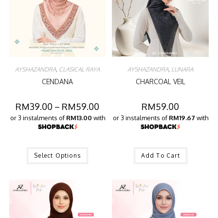
AYSHAZANDRA
,
CLASICAL RAYA
AYSHAZANDRA
,
LUNARA
CENDANA
CHARCOAL VEIL
RM
39.00
–
RM
59.00
RM
59.00
or 3 instalments of
RM13.00
with
or 3 instalments of
RM19.67
with
Select Options
Add To Cart