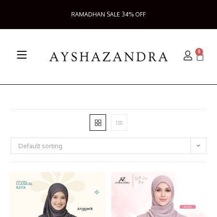
RAMADHAN SALE 34% OFF
0
Default sorting