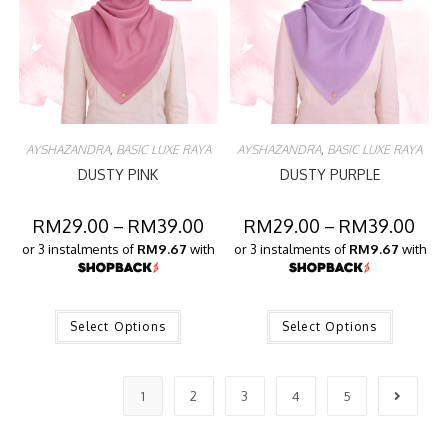
AYSHAZANDRA
,
BASIC LUXE RAYA
AYSHAZANDRA
,
BASIC LUXE RAYA
DUSTY PINK
DUSTY PURPLE
RM
29.00
–
RM
39.00
RM
29.00
–
RM
39.00
or 3 instalments of
RM9.67
with
or 3 instalments of
RM9.67
with
Select Options
Select Options
1
2
3
4
5