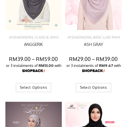
AYSHAZANDRA
,
CLASICAL RAYA
AYSHAZANDRA
,
BASIC LUXE RAYA
ANGGERIK
ASH GRAY
RM
39.00
–
RM
59.00
RM
29.00
–
RM
39.00
or 3 instalments of
RM13.00
with
or 3 instalments of
RM9.67
with
Select Options
Select Options