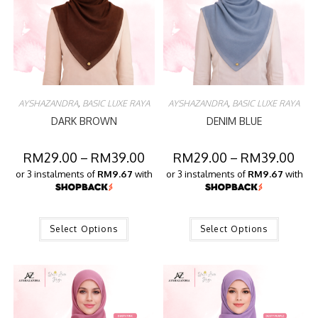
AYSHAZANDRA
,
BASIC LUXE RAYA
AYSHAZANDRA
,
BASIC LUXE RAYA
DARK BROWN
DENIM BLUE
RM
29.00
–
RM
39.00
RM
29.00
–
RM
39.00
or 3 instalments of
RM9.67
with
or 3 instalments of
RM9.67
with
Select Options
Select Options