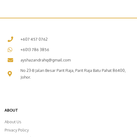
+607 457 0762
+6013 786 3856
ayshazandrahq@gmail.com
No 23-B Jalan Besar Parit Raja, Parit Raja Batu Pahat 86400,
Johor.
ABOUT
About Us
Privacy Policy