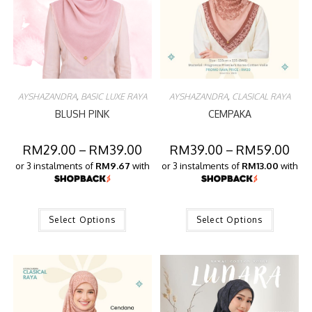
AYSHAZANDRA
,
BASIC LUXE RAYA
AYSHAZANDRA
,
CLASICAL RAYA
BLUSH PINK
CEMPAKA
RM
29.00
–
RM
39.00
RM
39.00
–
RM
59.00
or 3 instalments of
RM9.67
with
or 3 instalments of
RM13.00
with
Select Options
Select Options