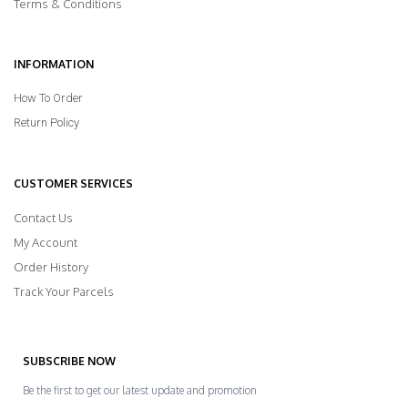
Terms & Conditions
INFORMATION
How To Order
Return Policy
CUSTOMER SERVICES
Contact Us
My Account
Order History
Track Your Parcels
SUBSCRIBE NOW
Be the first to get our latest update and promotion