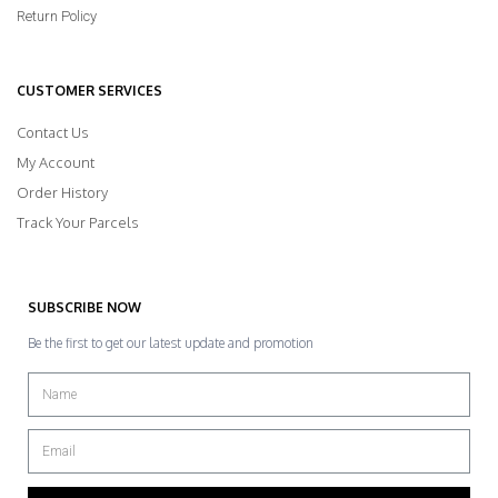
Return Policy
CUSTOMER SERVICES
Contact Us
My Account
Order History
Track Your Parcels
SUBSCRIBE NOW
Be the first to get our latest update and promotion