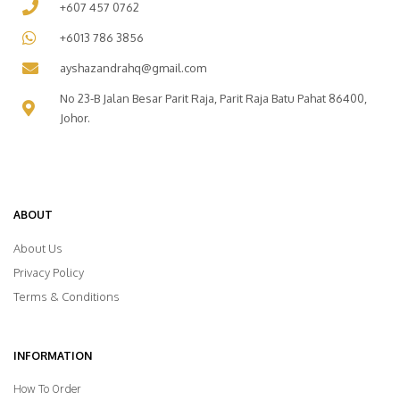
+607 457 0762
+6013 786 3856
ayshazandrahq@gmail.com
No 23-B Jalan Besar Parit Raja, Parit Raja Batu Pahat 86400,
Johor.
ABOUT
About Us
Privacy Policy
Terms & Conditions
INFORMATION
How To Order