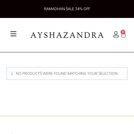
RAMADHAN SALE 34% OFF
0
NO PRODUCTS WERE FOUND MATCHING YOUR SELECTION.