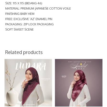
SIZE: 115 X 115 (BIDANG 46)
MATERIAL: PREMIUM JAPANESE COTTON VOILE
FINISHING BABY HEM
FREE: EXCLUSIVE ‘AZ’ ENAMEL PIN
PACKAGING: ZIP LOCK PACKAGING
SOFT SWEET SCENE
Related products