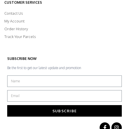
CUSTOMER SERVICES
Contact Us
My Account
Order History
Track Your Parcels
SUBSCRIBE NOW
Be the first to get our latest update and promotion
SUBSCRIBE