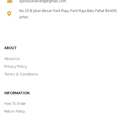
ayshazandrahq@gmail.com
No 23-B Jalan Besar Parit Raja, Parit Raja Batu Pahat 86400,
Johor.
ABOUT
About Us
Privacy Policy
Terms & Conditions
INFORMATION
How To Order
Return Policy