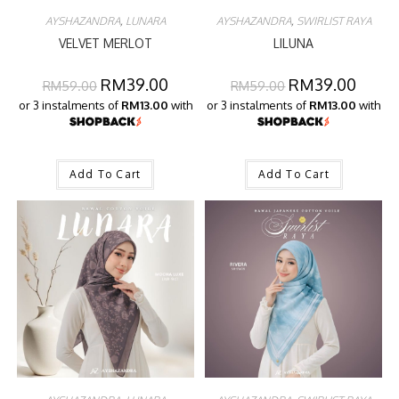
AYSHAZANDRA
,
LUNARA
AYSHAZANDRA
,
SWIRLIST RAYA
VELVET MERLOT
LILUNA
RM
39.00
RM
39.00
RM
59.00
RM
59.00
or 3 instalments of
RM13.00
with
or 3 instalments of
RM13.00
with
Add To Cart
Add To Cart