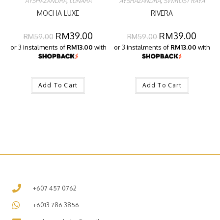
AYSHAZANDRA
,
LUNARA
AYSHAZANDRA
,
SWIRLIST RAYA
MOCHA LUXE
RIVERA
RM
39.00
RM
39.00
RM
59.00
RM
59.00
or 3 instalments of
RM13.00
with
or 3 instalments of
RM13.00
with
Add To Cart
Add To Cart
+607 457 0762
+6013 786 3856