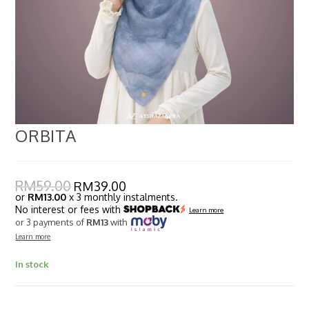
ORBITA
RM
59.00
RM
39.00
or
RM13.00
x 3 monthly instalments.
No interest or fees with
Learn more
or 3 payments of
RM13
with
Learn more
In stock