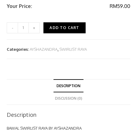
Your Price:
RM
59.00
-
+
ADD TO CART
Categories:
AYSHAZANDRA
,
SWIRLIST RAYA
DESCRIPTION
DISCUSSION (0)
Description
BAWAL SWIRLIST RAYA BY AYSHAZANDRA