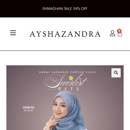
RAMADHAN SALE 34% OFF
0