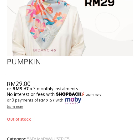
PUMPKIN
RM
29.00
or
RM9.67
x 3 monthly instalments.
No interest or fees with
Learn more
or 3 payments of
RM9.67
with
Learn more
Out of stock
Category:
SAFA MARWAH SERIES