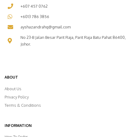
+607 457 0762
+6013 786 3856
ayshazandrahq@gmail.com
No 23-B Jalan Besar Parit Raja, Parit Raja Batu Pahat 86400,
Johor.
ABOUT
About Us
Privacy Policy
Terms & Conditions
INFORMATION
How To Order