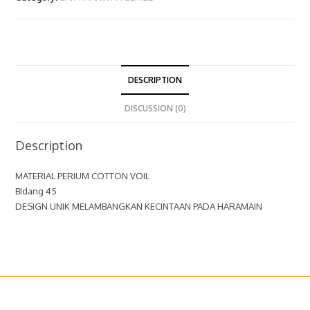
DESCRIPTION
DISCUSSION (0)
Description
MATERIAL PERIUM COTTON VOIL
BIdang 45
DESIGN UNIK MELAMBANGKAN KECINTAAN PADA HARAMAIN