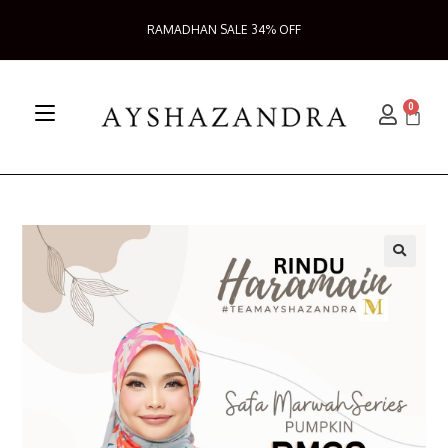
RAMADHAN SALE 34% OFF
0