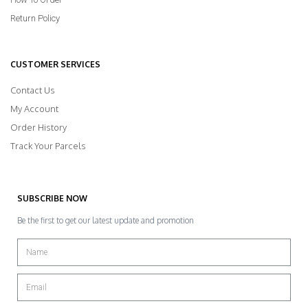
Return Policy
CUSTOMER SERVICES
Contact Us
My Account
Order History
Track Your Parcels
SUBSCRIBE NOW
Be the first to get our latest update and promotion