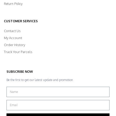
Return Policy
CUSTOMER SERVICES
Contact Us
My Account
Order History
Track Your Parcels
SUBSCRIBE NOW
Be the first to get our latest update and promotion