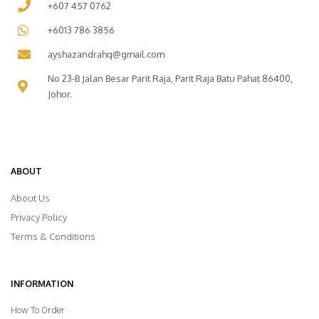
+607 457 0762
+6013 786 3856
ayshazandrahq@gmail.com
No 23-B Jalan Besar Parit Raja, Parit Raja Batu Pahat 86400,
Johor.
ABOUT
About Us
Privacy Policy
Terms & Conditions
INFORMATION
How To Order