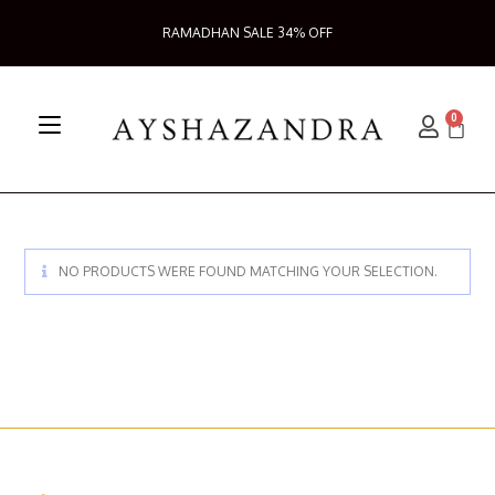
RAMADHAN SALE 34% OFF
0
NO PRODUCTS WERE FOUND MATCHING YOUR SELECTION.