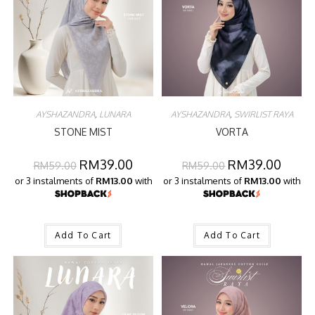
AYSHAZANDRA
,
LUNARA
AYSHAZANDRA
,
SWIRLIST RAYA
STONE MIST
VORTA
RM
39.00
RM
39.00
RM
59.00
RM
59.00
or 3 instalments of
RM13.00
with
or 3 instalments of
RM13.00
with
Add To Cart
Add To Cart