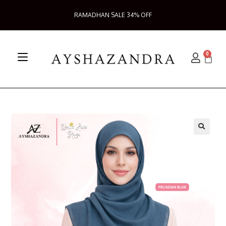
RAMADHAN SALE 34% OFF
0