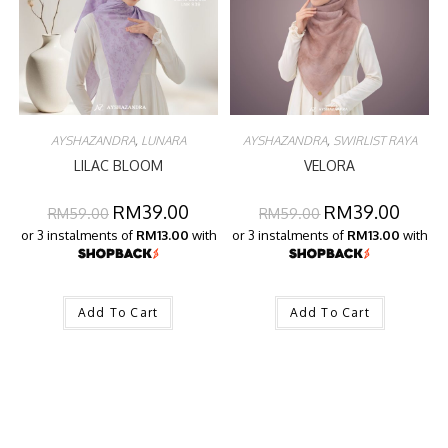
AYSHAZANDRA
,
LUNARA
AYSHAZANDRA
,
SWIRLIST RAYA
LILAC BLOOM
VELORA
RM
39.00
RM
39.00
RM
59.00
RM
59.00
or 3 instalments of
RM13.00
with
or 3 instalments of
RM13.00
with
Add To Cart
Add To Cart