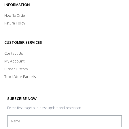
INFORMATION
How To Order
Return Policy
CUSTOMER SERVICES
Contact Us
My Account
Order History
Track Your Parcels
SUBSCRIBE NOW
Be the first to get our latest update and promotion