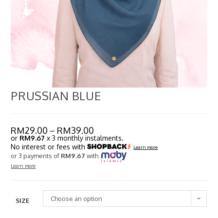
PRUSSIAN BLUE
RM
29.00
–
RM
39.00
or
RM9.67
x 3 monthly instalments.
No interest or fees with
Learn more
or 3 payments of
RM9.67
with
Learn more
Choose an option
SIZE