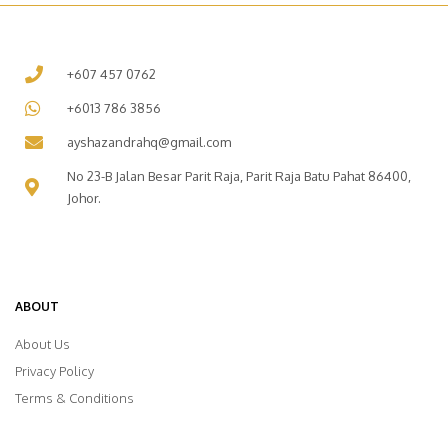
+607 457 0762
+6013 786 3856
ayshazandrahq@gmail.com
No 23-B Jalan Besar Parit Raja, Parit Raja Batu Pahat 86400,
Johor.
ABOUT
About Us
Privacy Policy
Terms & Conditions