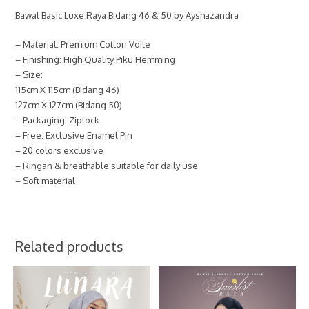
Bawal Basic Luxe Raya Bidang 46 & 50 by Ayshazandra
– Material: Premium Cotton Voile
– Finishing: High Quality Piku Hemming
– Size:
115cm X 115cm (Bidang 46)
127cm X 127cm (Bidang 50)
– Packaging: Ziplock
– Free: Exclusive Enamel Pin
– 20 colors exclusive
– Ringan & breathable suitable for daily use
– Soft material
Related products