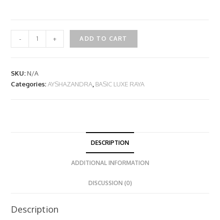
-
+
ADD TO CART
SKU:
N/A
Categories:
AYSHAZANDRA
,
BASIC LUXE RAYA
DESCRIPTION
ADDITIONAL INFORMATION
DISCUSSION (0)
Description