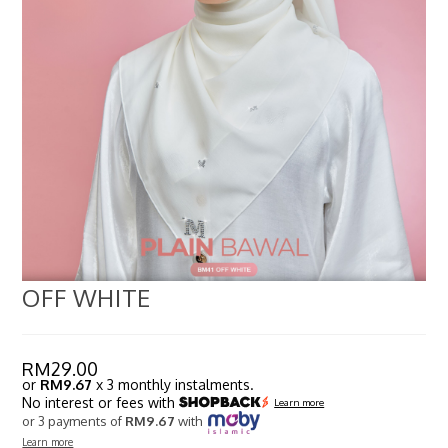
OFF WHITE
RM
29.00
or
RM9.67
x 3 monthly instalments.
No interest or fees with
Learn more
or 3 payments of
RM9.67
with
Learn more