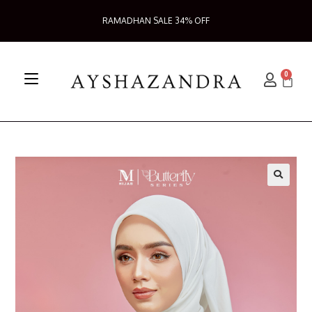
RAMADHAN SALE 34% OFF
0