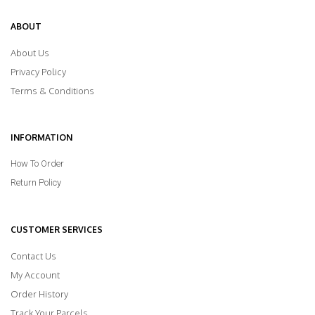
ABOUT
About Us
Privacy Policy
Terms & Conditions
INFORMATION
How To Order
Return Policy
CUSTOMER SERVICES
Contact Us
My Account
Order History
Track Your Parcels