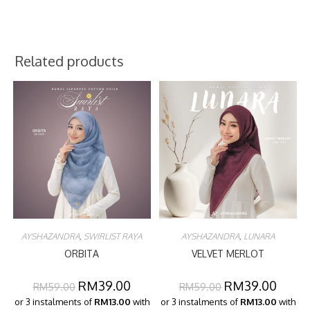
Related products
AYSHAZANDRA
,
SWIRLIST RAYA
AYSHAZANDRA
,
LUNARA
ORBITA
VELVET MERLOT
RM
39.00
RM
39.00
RM
59.00
RM
59.00
or 3 instalments of
RM13.00
with
or 3 instalments of
RM13.00
with