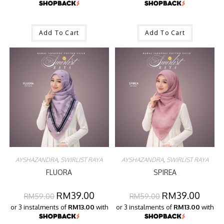
Add To Cart
Add To Cart
AYSHAZANDRA
,
SWIRLIST RAYA
AYSHAZANDRA
,
SWIRLIST RAYA
FLUORA
SPIREA
RM
39.00
RM
39.00
RM
59.00
RM
59.00
or 3 instalments of
RM13.00
with
or 3 instalments of
RM13.00
with