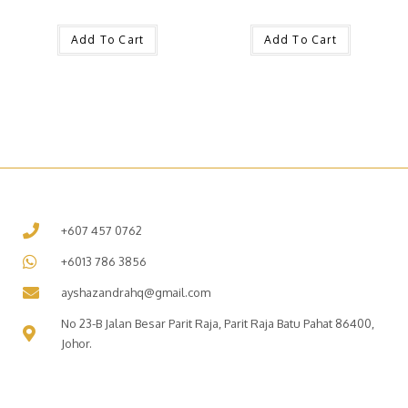
Add To Cart
Add To Cart
+607 457 0762
+6013 786 3856
ayshazandrahq@gmail.com
No 23-B Jalan Besar Parit Raja, Parit Raja Batu Pahat 86400,
Johor.