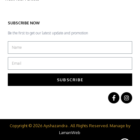
SUBSCRIBE NOW
Be the first to get our latest update and promotion
SUBSCRIBE
Copyright © 2026 Ayshazandra . All Rights Reserved. Manage by
LamanWeb