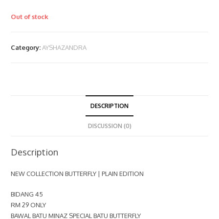
Out of stock
Category:
AYSHAZANDRA
DESCRIPTION
DISCUSSION (0)
Description
NEW COLLECTION BUTTERFLY | PLAIN EDITION
BIDANG 45
RM 29 ONLY
BAWAL BATU MINAZ SPECIAL BATU BUTTERFLY