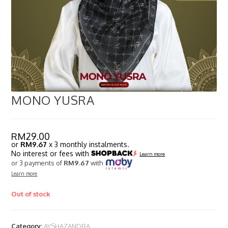
MONO YUSRA
RM
29.00
or
RM9.67
x 3 monthly instalments.
No interest or fees with
Learn more
or 3 payments of
RM9.67
with
Learn more
Out of stock
Category:
AYSHAZANDRA