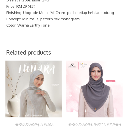
Price: RM 29 (45′)
Finishing: Upgrade Metal ‘M’ Charm pada setiap helaian tudung
Concept: Minimalis, pattern mix monogram
Color: Warna Earthy Tone
Related products
AYSHAZANDRA
,
LUNARA
AYSHAZANDRA
,
BASIC LUXE RAYA