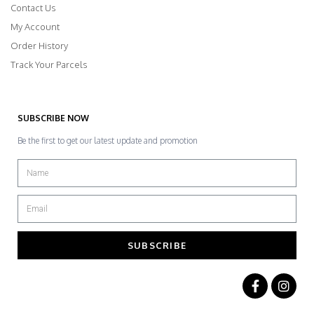
Contact Us
My Account
Order History
Track Your Parcels
SUBSCRIBE NOW
Be the first to get our latest update and promotion
SUBSCRIBE