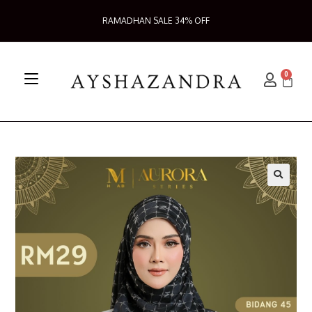
RAMADHAN SALE 34% OFF
0