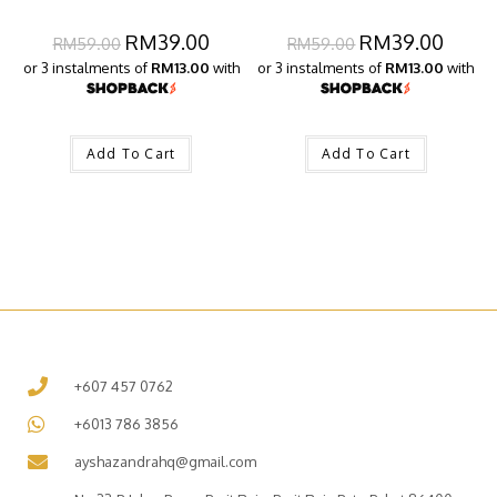
RM
39.00
RM
39.00
RM
59.00
RM
59.00
or 3 instalments of
RM13.00
with
or 3 instalments of
RM13.00
with
Add To Cart
Add To Cart
+607 457 0762
+6013 786 3856
ayshazandrahq@gmail.com