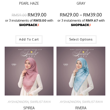
PEARL HAZE
GRAY
RM
39.00
RM
29.00
–
RM
39.00
RM
59.00
or 3 instalments of
RM13.00
with
or 3 instalments of
RM9.67
with
Add To Cart
Select Options
AYSHAZANDRA
,
SWIRLIST RAYA
AYSHAZANDRA
,
SWIRLIST RAYA
SPIREA
RIVERA