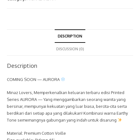
DESCRIPTION
DISCUSSION (0)
Description
COMING SOON — AURORA
Minaz Lovers, Memperkenalkan keluaran terbaru edisi Printed
Series AURORA — Yang menggambarkan seorang wanita yang
bersinar, mempunyai kekuatan yang luar biasa, bercita-cita serta
berdikari dari setiap apa yang dilakukan! Kombinasi warna Earthy
Tone sememangnya gabungan yang indah untuk disarung
Material: Premium Cotton Voille
Size available: Bidang 45′