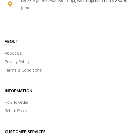
No 23-B Jalan Besar Parit Raja, Parit Raja Batu Pahat 86400,
Johor.
ABOUT
About Us
Privacy Policy
Terms & Conditions
INFORMATION
How To Order
Return Policy
CUSTOMER SERVICES