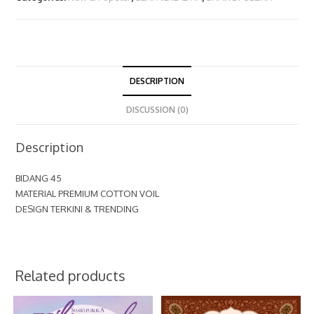
DESCRIPTION
DISCUSSION (0)
Description
BIDANG 45
MATERIAL PREMIUM COTTON VOIL
DESIGN TERKINI & TRENDING
Related products