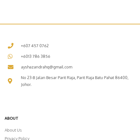
+607 457 0762
+6013 786 3856
ayshazandrahq@gmail.com
No 23-B Jalan Besar Parit Raja, Parit Raja Batu Pahat 86400,
Johor.
ABOUT
About Us
Privacy Policy