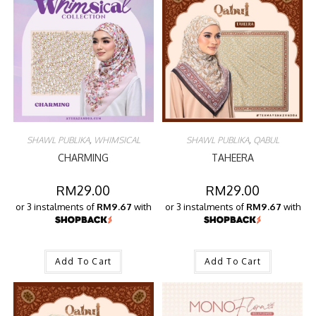
SHAWL PUBLIKA
,
WHIMSICAL
SHAWL PUBLIKA
,
QABUL
CHARMING
TAHEERA
RM
29.00
RM
29.00
or 3 instalments of
RM9.67
with
or 3 instalments of
RM9.67
with
Add To Cart
Add To Cart