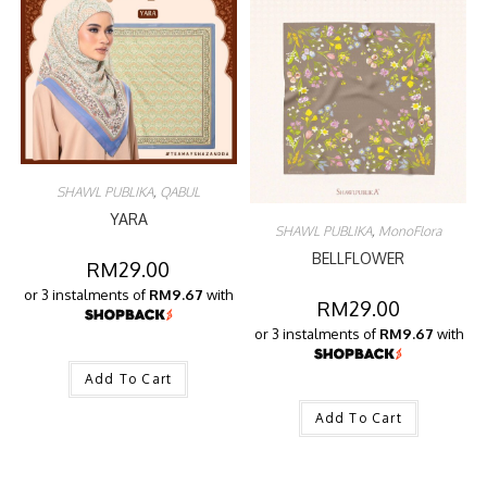
SHAWL PUBLIKA
,
QABUL
YARA
SHAWL PUBLIKA
,
MonoFlora
BELLFLOWER
RM
29.00
or 3 instalments of
RM9.67
with
RM
29.00
or 3 instalments of
RM9.67
with
Add To Cart
Add To Cart