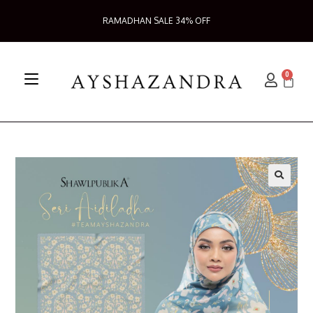
RAMADHAN SALE 34% OFF
0