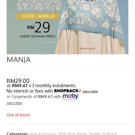
MANJA
RM
29.00
or
RM9.67
x 3 monthly instalments.
No interest or fees with
Learn more
or 3 payments of
RM9.67
with
Learn more
Out of stock
Categories:
New & Popular
,
SERI AIDILADHA
,
SHAWL PUBLIKA