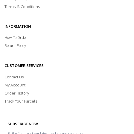
Terms & Conditions
INFORMATION
How To Order
Return Policy
CUSTOMER SERVICES
Contact Us
My Account
Order History
Track Your Parcels
SUBSCRIBE NOW
Be the first to get our latest update and promotion