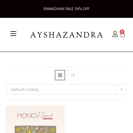
RAMADHAN SALE 34% OFF
0
Default sorting