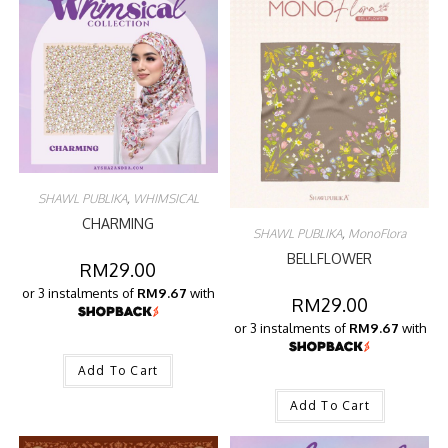
SHAWL PUBLIKA
,
WHIMSICAL
CHARMING
SHAWL PUBLIKA
,
MonoFlora
BELLFLOWER
RM
29.00
or 3 instalments of
RM9.67
with
RM
29.00
or 3 instalments of
RM9.67
with
Add To Cart
Add To Cart