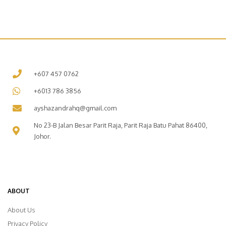
+607 457 0762
+6013 786 3856
ayshazandrahq@gmail.com
No 23-B Jalan Besar Parit Raja, Parit Raja Batu Pahat 86400,
Johor.
ABOUT
About Us
Privacy Policy