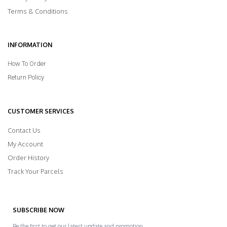
Terms & Conditions
INFORMATION
How To Order
Return Policy
CUSTOMER SERVICES
Contact Us
My Account
Order History
Track Your Parcels
SUBSCRIBE NOW
Be the first to get our latest update and promotion