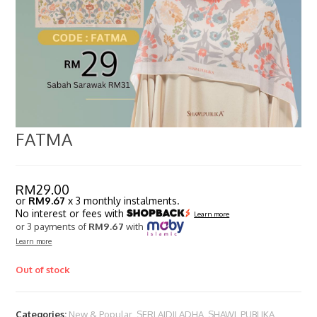
FATMA
RM
29.00
or
RM9.67
x 3 monthly instalments.
No interest or fees with
Learn more
or 3 payments of
RM9.67
with
Learn more
Out of stock
Categories:
New & Popular
,
SERI AIDILADHA
,
SHAWL PUBLIKA