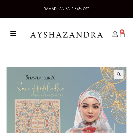
RAMADHAN SALE 34% OFF
0