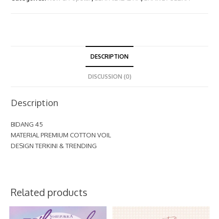
DESCRIPTION
DISCUSSION (0)
Description
BIDANG 45
MATERIAL PREMIUM COTTON VOIL
DESIGN TERKINI & TRENDING
Related products