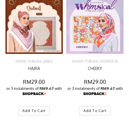
SHAWL PUBLIKA
,
QABUL
SHAWL PUBLIKA
,
WHIMSICAL
HAJRA
CHEEKY
RM
29.00
RM
29.00
or 3 instalments of
RM9.67
with
or 3 instalments of
RM9.67
with
Add To Cart
Add To Cart