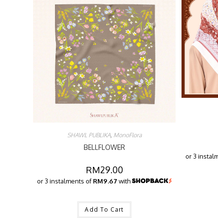
SHAWL PUBLIKA
,
MonoFlora
BELLFLOWER
or 3 instal
RM
29.00
or 3 instalments of
RM9.67
with
Add To Cart