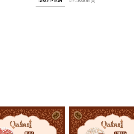
DESCRIPTION
DISCUSSION (0)