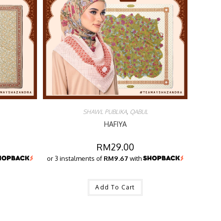
SHAWL PUBLIKA
,
QABUL
HAFIYA
RM
29.00
or 3 instalments of
RM9.67
with
Add To Cart