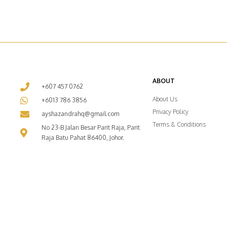
ABOUT
+607 457 0762
About Us
+6013 786 3856
Privacy Policy
ayshazandrahq@gmail.com
Terms & Conditions
No 23-B Jalan Besar Parit Raja, Parit
Raja Batu Pahat 86400, Johor.