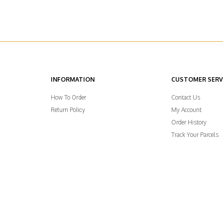
INFORMATION
CUSTOMER SERV
Contact Us
How To Order
My Account
Return Policy
Order History
Track Your Parcels