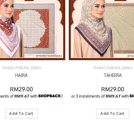
SHAWL PUBLIKA
,
QABUL
SHAWL PUBLIKA
,
QABUL
HAJRA
TAHEERA
RM
29.00
RM
29.00
ments of
RM9.67
with
or 3 instalments of
RM9.67
with
Add To Cart
Add To Cart