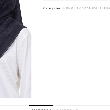
Categories:
MONOGRAM SP
,
SHAWL PUBLIK