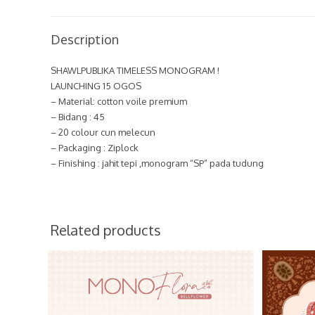
Description
SHAWLPUBLIKA TIMELESS MONOGRAM !
LAUNCHING 15 OGOS
– Material: cotton voile premium
– Bidang : 45
– 20 colour cun melecun
– Packaging : Ziplock
– Finishing : jahit tepi ,monogram “SP” pada tudung
Related products