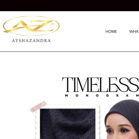
HOME
WHAT