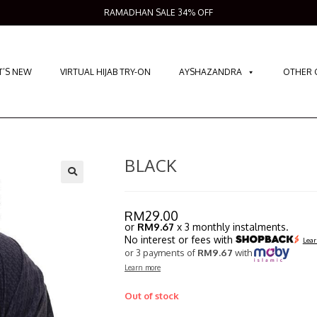
RAMADHAN SALE 34% OFF
’S NEW
VIRTUAL HIJAB TRY-ON
AYSHAZANDRA
OTHER 
BLACK
RM
29.00
or
RM9.67
x 3 monthly instalments.
No interest or fees with
Lear
or 3 payments of
RM9.67
with
Learn more
Out of stock