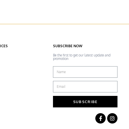
ICES
SUBSCRIBE NOW
Be the first to get our latest update and
promotion
SUBSCRIBE