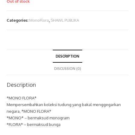
Out of stock
Categories:
MonoFlora
,
SHAWL PUBLIKA
DESCRIPTION
DISCUSSION (0)
Description
*MONO FLORA*
Mempersembahkan koleksi tudung yang bakal menggegarkan
negara, *MONO FLORA*
*MONO* – bermaksud monogram
*FLORA* – bermaksud bunga