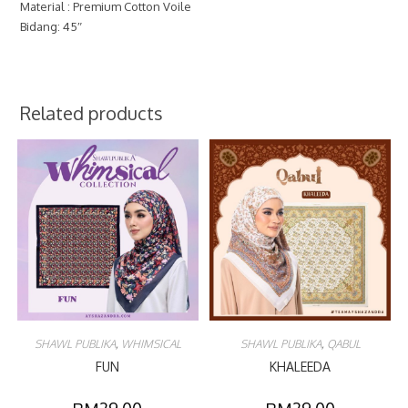
Material : Premium Cotton Voile
Bidang: 45″
Related products
SHAWL PUBLIKA
,
WHIMSICAL
SHAWL PUBLIKA
,
QABUL
FUN
KHALEEDA