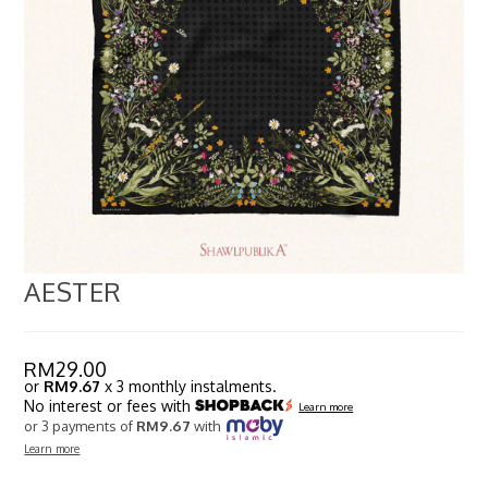
AESTER
RM
29.00
or
RM9.67
x 3 monthly instalments.
No interest or fees with
Learn more
or 3 payments of
RM9.67
with
Learn more