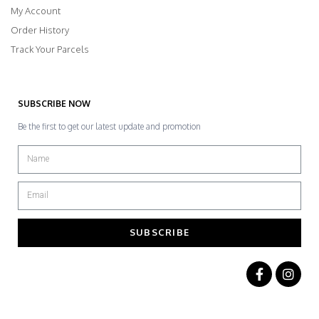
My Account
Order History
Track Your Parcels
SUBSCRIBE NOW
Be the first to get our latest update and promotion
SUBSCRIBE