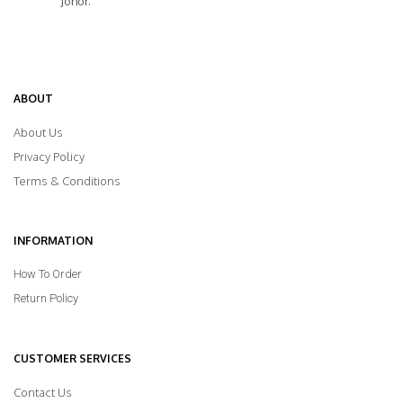
Johor.
ABOUT
About Us
Privacy Policy
Terms & Conditions
INFORMATION
How To Order
Return Policy
CUSTOMER SERVICES
Contact Us