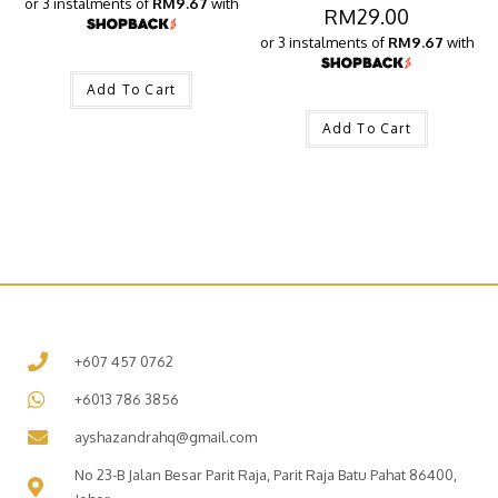
or 3 instalments of
RM9.67
with
RM
29.00
or 3 instalments of
RM9.67
with
Add To Cart
Add To Cart
+607 457 0762
+6013 786 3856
ayshazandrahq@gmail.com
No 23-B Jalan Besar Parit Raja, Parit Raja Batu Pahat 86400,