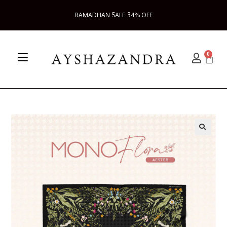
RAMADHAN SALE 34% OFF
0