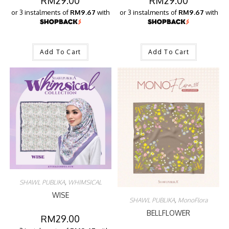
RM
29.00
RM
29.00
or 3 instalments of
RM9.67
with
or 3 instalments of
RM9.67
with
Add To Cart
Add To Cart
SHAWL PUBLIKA
,
WHIMSICAL
WISE
SHAWL PUBLIKA
,
MonoFlora
BELLFLOWER
RM
29.00