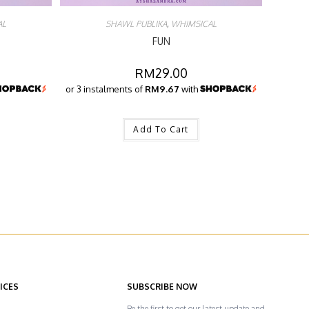
AL
SHAWL PUBLIKA
,
WHIMSICAL
FUN
RM
29.00
or 3 instalments of
RM9.67
with
Add To Cart
ICES
SUBSCRIBE NOW
Be the first to get our latest update and