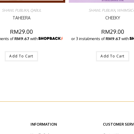
SHAWL PUBLIKA
,
QABUL
SHAWL PUBLIKA
,
WHIMSIC
TAHEERA
CHEEKY
RM
29.00
RM
29.00
ments of
RM9.67
with
or 3 instalments of
RM9.67
with
Add To Cart
Add To Cart
INFORMATION
CUSTOMER SERV