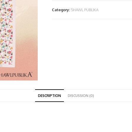
Category:
SHAWL PUBLIKA
DESCRIPTION
DISCUSSION (0)