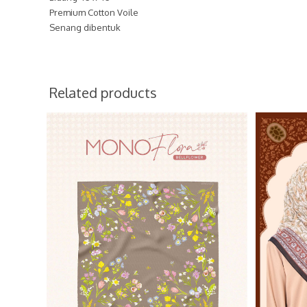
Premium Cotton Voile
Senang dibentuk
Related products