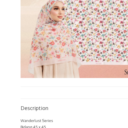
Description
Wanderlust Series
Bidang 45 x 45