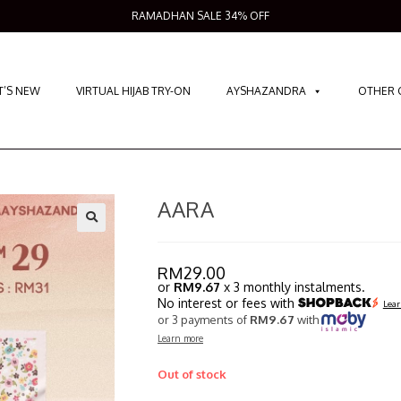
RAMADHAN SALE 34% OFF
’S NEW
VIRTUAL HIJAB TRY-ON
AYSHAZANDRA
OTHER 
AARA
RM
29.00
or
RM9.67
x 3 monthly instalments.
No interest or fees with
Lear
or 3 payments of
RM9.67
with
Learn more
Out of stock