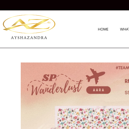
HOME
WHAT