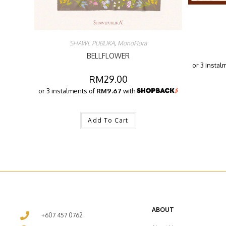
SHAWL PUBLIKA
,
MonoFlora
BELLFLOWER
or 3 instal
RM
29.00
or 3 instalments of
RM9.67
with
Add To Cart
ABOUT
+607 457 0762