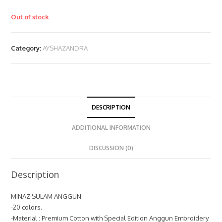
Out of stock
Category:
AYSHAZANDRA
DESCRIPTION
ADDITIONAL INFORMATION
DISCUSSION (0)
Description
MINAZ SULAM ANGGUN
-20 colors.
-Material : Premium Cotton with Special Edition Anggun Embroidery