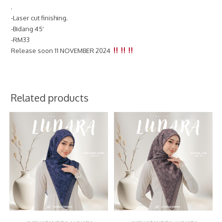
.
-Laser cut finishing.
-Bidang 45′
-RM33
Release soon 11 NOVEMBER 2024
Related products