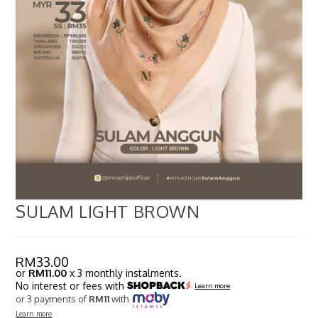
SULAM LIGHT BROWN
RM
33.00
or
RM11.00
x 3 monthly instalments.
No interest or fees with
Learn more
or 3 payments of
RM11
with
Learn more