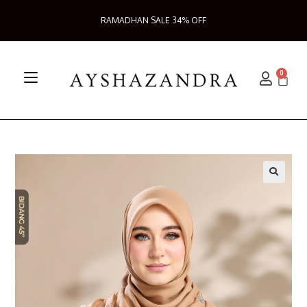
RAMADHAN SALE 34% OFF
0