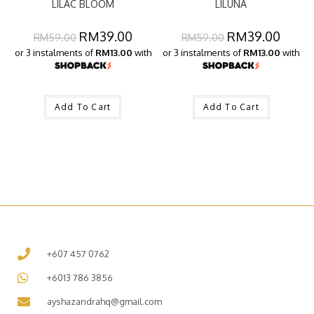
LILAC BLOOM
LILUNA
RM
39.00
RM
39.00
RM
59.00
RM
59.00
or 3 instalments of
RM13.00
with
or 3 instalments of
RM13.00
with
Add To Cart
Add To Cart
+607 457 0762
+6013 786 3856
ayshazandrahq@gmail.com