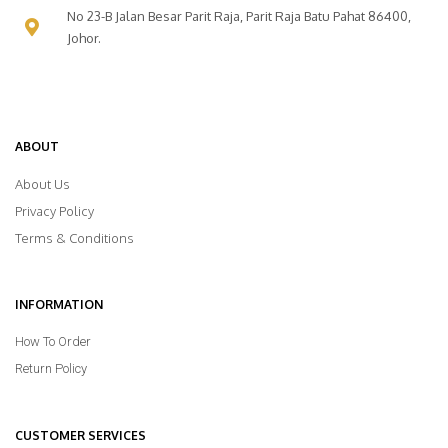
No 23-B Jalan Besar Parit Raja, Parit Raja Batu Pahat 86400,
Johor.
ABOUT
About Us
Privacy Policy
Terms & Conditions
INFORMATION
How To Order
Return Policy
CUSTOMER SERVICES