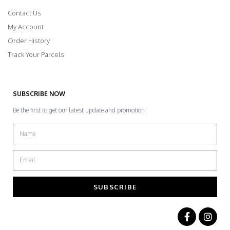
Contact Us
My Account
Order History
Track Your Parcels
SUBSCRIBE NOW
Be the first to get our latest update and promotion
SUBSCRIBE