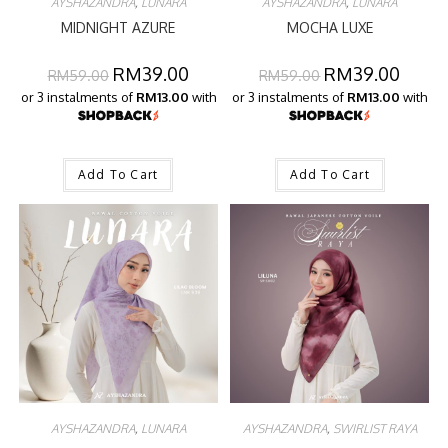
AYSHAZANDRA
,
LUNARA
AYSHAZANDRA
,
LUNARA
MIDNIGHT AZURE
MOCHA LUXE
RM
39.00
RM
39.00
RM
59.00
RM
59.00
or 3 instalments of
RM13.00
with
or 3 instalments of
RM13.00
with
Add To Cart
Add To Cart
AYSHAZANDRA
,
LUNARA
AYSHAZANDRA
,
SWIRLIST RAYA