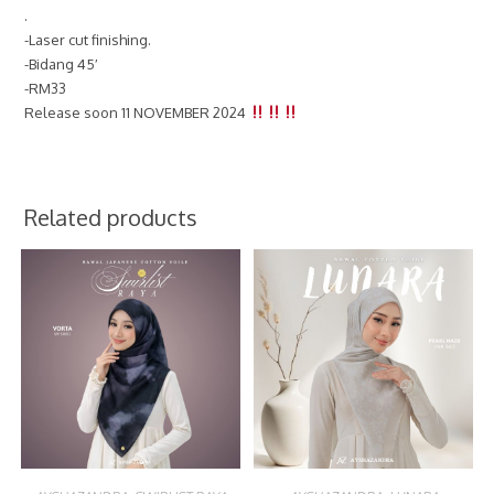
.
-Laser cut finishing.
-Bidang 45′
-RM33
Release soon 11 NOVEMBER 2024
Related products