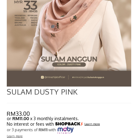
SULAM DUSTY PINK
RM
33.00
or
RM11.00
x 3 monthly instalments.
No interest or fees with
Learn more
or 3 payments of
RM11
with
Learn more