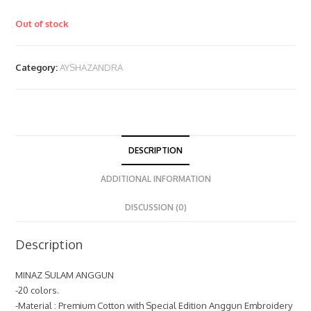
Out of stock
Category:
AYSHAZANDRA
DESCRIPTION
ADDITIONAL INFORMATION
DISCUSSION (0)
Description
MINAZ SULAM ANGGUN
-20 colors.
-Material : Premium Cotton with Special Edition Anggun Embroidery