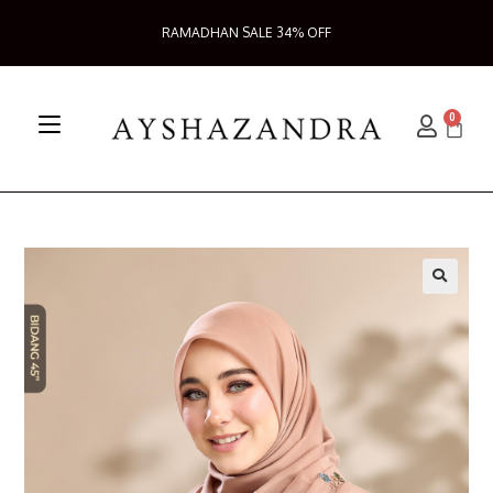
RAMADHAN SALE 34% OFF
0