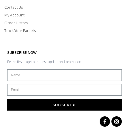
Contact Us
My Account
Order History
Track Your Parcels
SUBSCRIBE NOW
Be the first to get our latest update and promotion
SUBSCRIBE