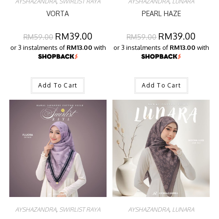
AYSHAZANDRA
,
SWIRLIST RAYA
AYSHAZANDRA
,
LUNARA
VORTA
PEARL HAZE
RM
39.00
RM
39.00
RM
59.00
RM
59.00
or 3 instalments of
RM13.00
with
or 3 instalments of
RM13.00
with
Add To Cart
Add To Cart
AYSHAZANDRA
,
SWIRLIST RAYA
AYSHAZANDRA
,
LUNARA