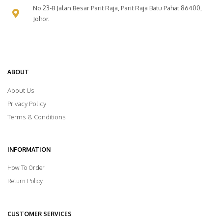
No 23-B Jalan Besar Parit Raja, Parit Raja Batu Pahat 86400,
Johor.
ABOUT
About Us
Privacy Policy
Terms & Conditions
INFORMATION
How To Order
Return Policy
CUSTOMER SERVICES