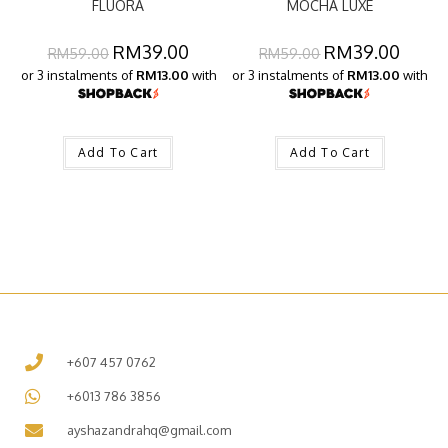
FLUORA
MOCHA LUXE
RM
39.00
RM
39.00
RM
59.00
RM
59.00
or 3 instalments of
RM13.00
with
or 3 instalments of
RM13.00
with
Add To Cart
Add To Cart
+607 457 0762
+6013 786 3856
ayshazandrahq@gmail.com