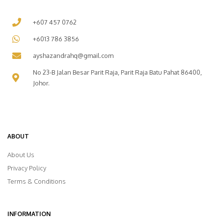
+607 457 0762
+6013 786 3856
ayshazandrahq@gmail.com
No 23-B Jalan Besar Parit Raja, Parit Raja Batu Pahat 86400,
Johor.
ABOUT
About Us
Privacy Policy
Terms & Conditions
INFORMATION