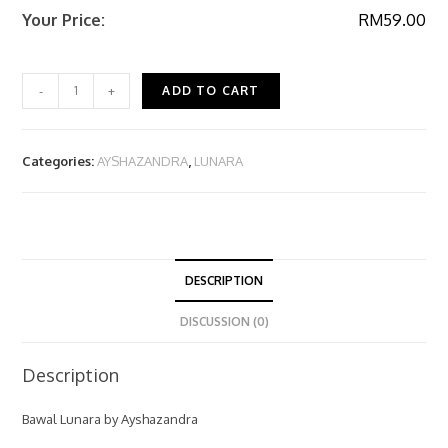
Your Price:
RM
59.00
-
+
ADD TO CART
Categories:
AYSHAZANDRA
,
LUNARA
DESCRIPTION
DISCUSSION (0)
Description
Bawal Lunara by Ayshazandra