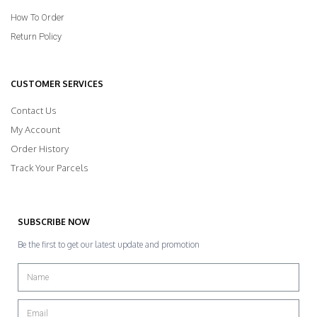
How To Order
Return Policy
CUSTOMER SERVICES
Contact Us
My Account
Order History
Track Your Parcels
SUBSCRIBE NOW
Be the first to get our latest update and promotion