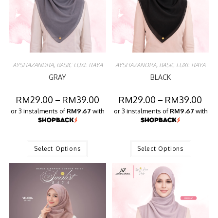
AYSHAZANDRA
,
BASIC LUXE RAYA
AYSHAZANDRA
,
BASIC LUXE RAYA
GRAY
BLACK
RM
29.00
–
RM
39.00
RM
29.00
–
RM
39.00
or 3 instalments of
RM9.67
with
or 3 instalments of
RM9.67
with
Select Options
Select Options