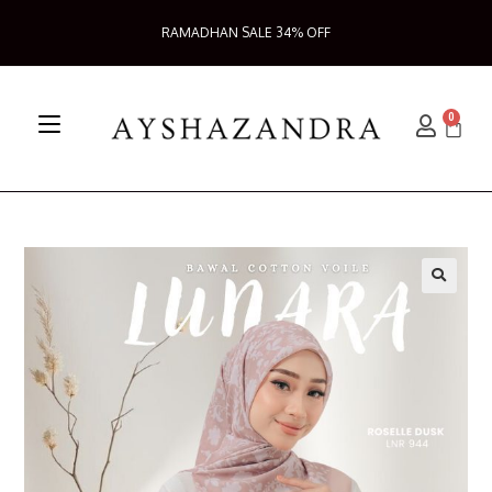
RAMADHAN SALE 34% OFF
0