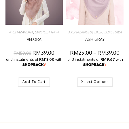
AYSHAZANDRA
,
SWIRLIST RAYA
AYSHAZANDRA
,
BASIC LUXE RAYA
VELORA
ASH GRAY
RM
39.00
RM
29.00
–
RM
39.00
RM
59.00
or 3 instalments of
RM13.00
with
or 3 instalments of
RM9.67
with
Add To Cart
Select Options