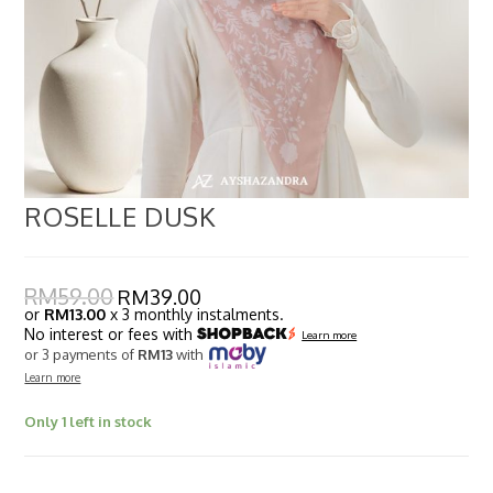
ROSELLE DUSK
RM
59.00
RM
39.00
or
RM13.00
x 3 monthly instalments.
No interest or fees with
Learn more
or 3 payments of
RM13
with
Learn more
Only 1 left in stock