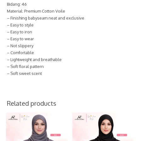
Bidang: 46
Material: Premium Cotton Voile
– Finishing babyseam neat and exclusive
– Easy to style
– Easy to iron
– Easy to wear
– Not slippery
– Comfortable
– Lightweight and breathable
– Soft floral pattern
– Soft sweet scent
Related products