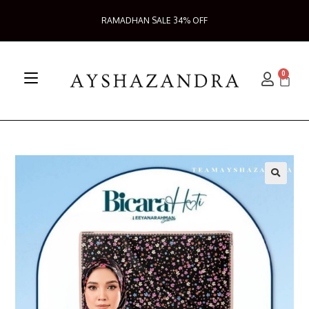
RAMADHAN SALE 34% OFF
0