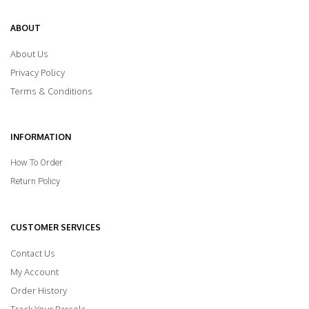
ABOUT
About Us
Privacy Policy
Terms & Conditions
INFORMATION
How To Order
Return Policy
CUSTOMER SERVICES
Contact Us
My Account
Order History