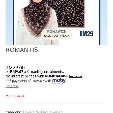
ROMANTIS
RM
29.00
or
RM9.67
x 3 monthly instalments.
No interest or fees with
Learn more
or 3 payments of
RM9.67
with
Learn more
Out of stock
Category:
LEEYANARAHMAN SCARVES