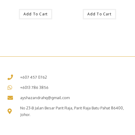
Add To Cart
Add To Cart
+607 457 0762
+6013 786 3856
ayshazandrahq@gmail.com
No 23-B Jalan Besar Parit Raja, Parit Raja Batu Pahat 86400,
Johor.