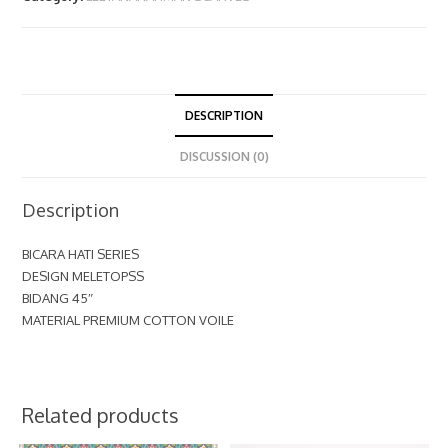
DESCRIPTION
DISCUSSION (0)
Description
BICARA HATI SERIES
DESIGN MELETOPSS
BIDANG 45″
MATERIAL PREMIUM COTTON VOILE
Related products