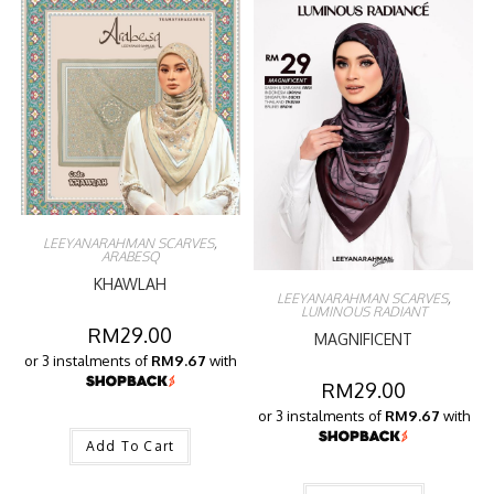
LEEYANARAHMAN SCARVES
,
ARABESQ
KHAWLAH
LEEYANARAHMAN SCARVES
,
LUMINOUS RADIANT
RM
29.00
MAGNIFICENT
or 3 instalments of
RM9.67
with
RM
29.00
or 3 instalments of
RM9.67
with
Add To Cart