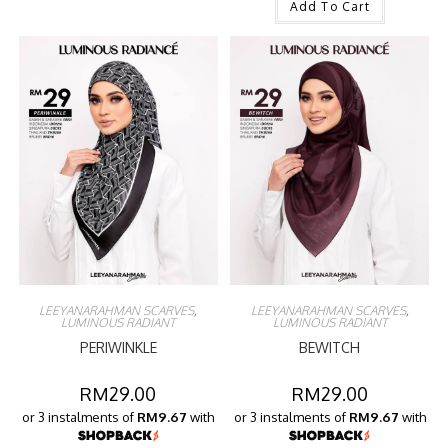
Add To Cart
LEEYANARAHMAN SCARVES
,
LEEYANARAHMAN SCARVES
,
LUMINOUS RADIANT
LUMINOUS RADIANT
PERIWINKLE
BEWITCH
RM
29.00
RM
29.00
or 3 instalments of
RM9.67
with
or 3 instalments of
RM9.67
with