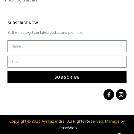
Track Your Parcels
SUBSCRIBE NOW
Be the first to get our latest update and promotion
SUBSCRIBE
Copyright © 2026 Ayshazandra . All Rights Reserved. Manage by
LamanWeb