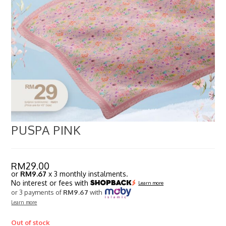
PUSPA PINK
RM
29.00
or
RM9.67
x 3 monthly instalments.
No interest or fees with
Learn more
or 3 payments of
RM9.67
with
Learn more
Out of stock