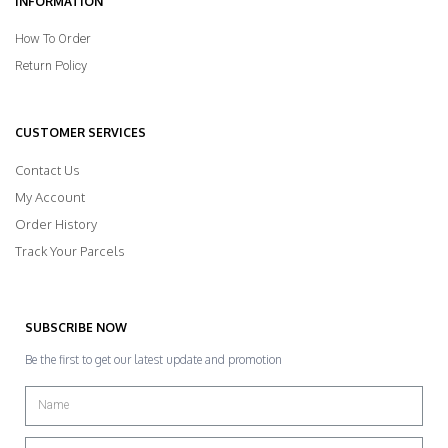
INFORMATION
How To Order
Return Policy
CUSTOMER SERVICES
Contact Us
My Account
Order History
Track Your Parcels
SUBSCRIBE NOW
Be the first to get our latest update and promotion