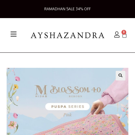
RAMADHAN SALE 34% OFF
0