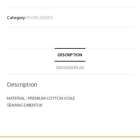
Category:
PUSPA SERIES
DESCRIPTION
DISCUSSION (0)
Description
MATERIAL : PREMIUM COTTON VOILE
SENANG DIBENTUK