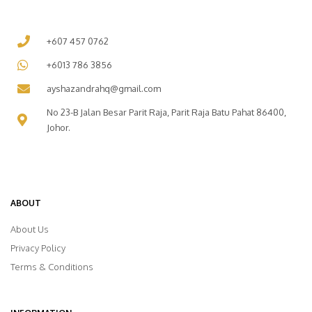
+607 457 0762
+6013 786 3856
ayshazandrahq@gmail.com
No 23-B Jalan Besar Parit Raja, Parit Raja Batu Pahat 86400,
Johor.
ABOUT
About Us
Privacy Policy
Terms & Conditions