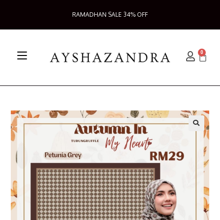
RAMADHAN SALE 34% OFF
0