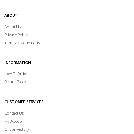
ABOUT
About Us
Privacy Policy
Terms & Conditions
INFORMATION
How To Order
Return Policy
CUSTOMER SERVICES
Contact Us
My Account
Order History