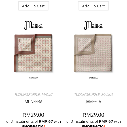
Add To Cart
Add To Cart
TUDUNGRUFFLE
,
MALIKA
TUDUNGRUFFLE
,
MALIKA
MUNEERA
JAMEELA
RM
29.00
RM
29.00
or 3 instalments of
RM9.67
with
or 3 instalments of
RM9.67
with