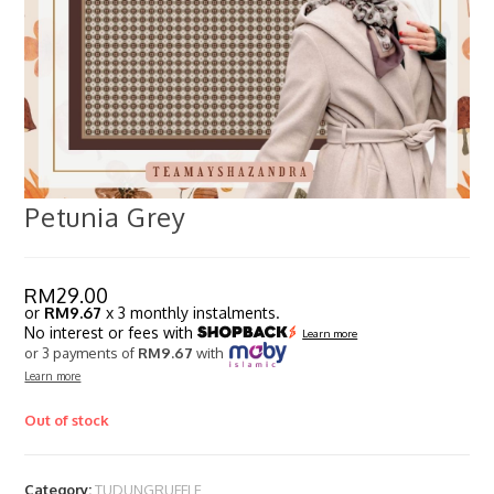
Petunia Grey
RM
29.00
or
RM9.67
x 3 monthly instalments.
No interest or fees with
Learn more
or 3 payments of
RM9.67
with
Learn more
Out of stock
Category:
TUDUNGRUFFLE