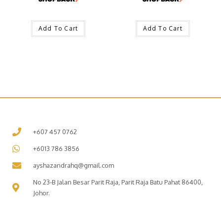
Add To Cart
Add To Cart
+607 457 0762
+6013 786 3856
ayshazandrahq@gmail.com
No 23-B Jalan Besar Parit Raja, Parit Raja Batu Pahat 86400,
Johor.