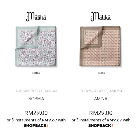
TUDUNGRUFFLE
,
MALIKA
TUDUNGRUFFLE
,
MALIKA
SOPHIA
AMINA
RM
29.00
RM
29.00
or 3 instalments of
RM9.67
with
or 3 instalments of
RM9.67
with