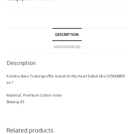
DESCRIPTION
DISCUSSION (0)
Description
Koleksi Baru Tudungruffle Autum In My Heart bakal tiba DISEMBER
ini ?
Material: Premium Cotton Voile
Bidang 45
Related products