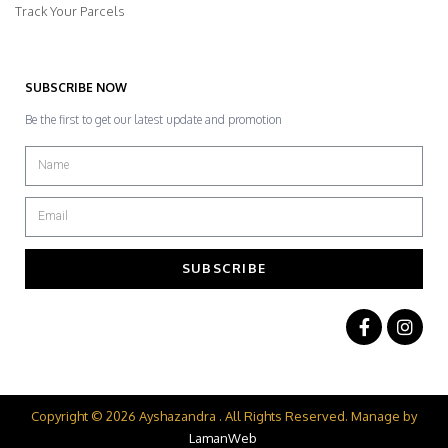
Track Your Parcels
SUBSCRIBE NOW
Be the first to get our latest update and promotion
SUBSCRIBE
Copyright © 2026 Ayshazandra . All Rights Reserved. Manage by
LamanWeb