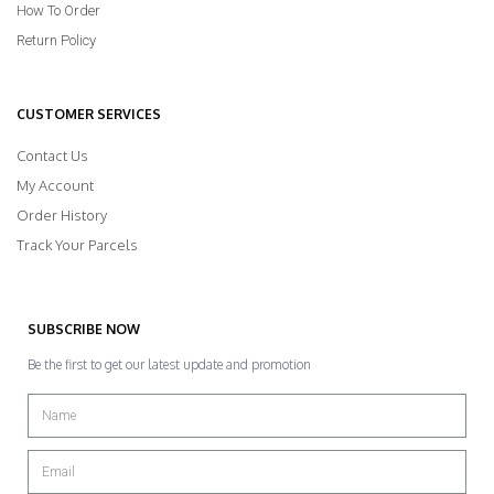
How To Order
Return Policy
CUSTOMER SERVICES
Contact Us
My Account
Order History
Track Your Parcels
SUBSCRIBE NOW
Be the first to get our latest update and promotion