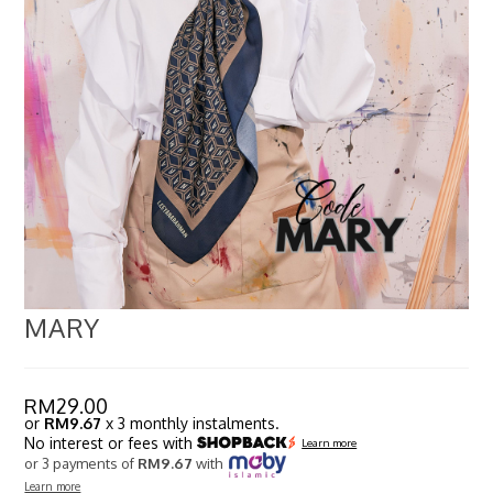
MARY
RM
29.00
or
RM9.67
x 3 monthly instalments.
No interest or fees with
Learn more
or 3 payments of
RM9.67
with
Learn more