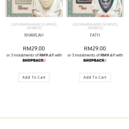
LEEYANARAHMAN SCARVES
,
LEEYANARAHMAN SCARVES
,
ARABESQ
ARABESQ
KHAWLAH
FATH
RM
29.00
RM
29.00
or 3 instalments of
RM9.67
with
or 3 instalments of
RM9.67
with
Add To Cart
Add To Cart