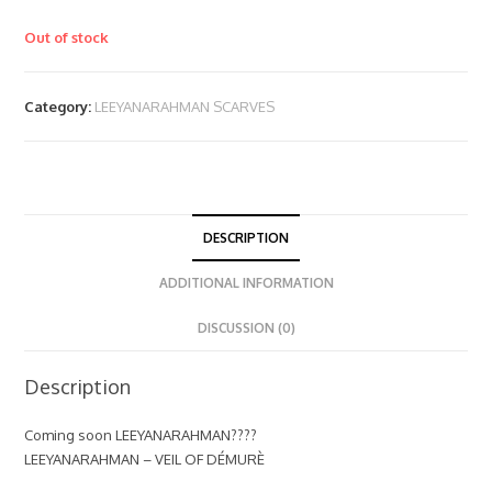
Out of stock
Category:
LEEYANARAHMAN SCARVES
DESCRIPTION
ADDITIONAL INFORMATION
DISCUSSION (0)
Description
Coming soon LEEYANARAHMAN????
LEEYANARAHMAN – VEIL OF DÉMURÈ