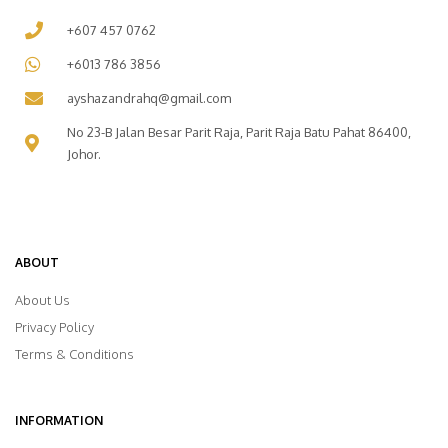
+607 457 0762
+6013 786 3856
ayshazandrahq@gmail.com
No 23-B Jalan Besar Parit Raja, Parit Raja Batu Pahat 86400,
Johor.
ABOUT
About Us
Privacy Policy
Terms & Conditions
INFORMATION