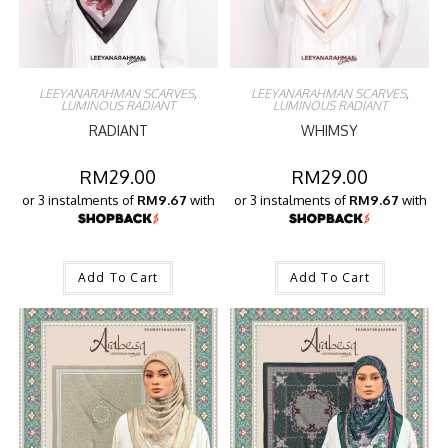
LEEYANARAHMAN SCARVES
,
LEEYANARAHMAN SCARVES
,
LUMINOUS RADIANT
LUMINOUS RADIANT
RADIANT
WHIMSY
RM
29.00
RM
29.00
or 3 instalments of
RM9.67
with
or 3 instalments of
RM9.67
with
Add To Cart
Add To Cart