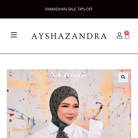
RAMADHAN SALE 34% OFF
0