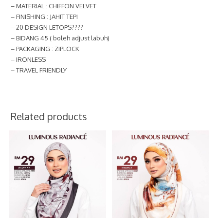
– MATERIAL : CHIFFON VELVET
– FINISHING : JAHIT TEPI
– 20 DESIGN LETOPS????
– BIDANG 45 ( boleh adjust labuh)
– PACKAGING : ZIPLOCK
– IRONLESS
– TRAVEL FRIENDLY
Related products