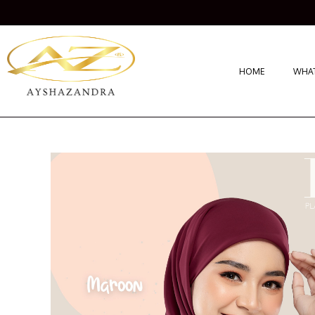
HOME
WHAT