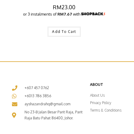
RM
23.00
or 3 instalments of
RM7.67
with
Add To Cart
ABOUT
+607 457 0762
About Us
+6013 786 3856
Privacy Policy
ayshazandrahq@gmail.com
Terms & Conditions
No 23-B Jalan Besar Parit Raja, Parit
Raja Batu Pahat 86400, Johor.