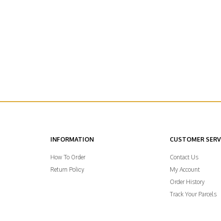
INFORMATION
CUSTOMER SERV
Contact Us
How To Order
My Account
Return Policy
Order History
Track Your Parcels