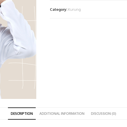
Category:
Kurung
DESCRIPTION
ADDITIONAL INFORMATION
DISCUSSION (0)