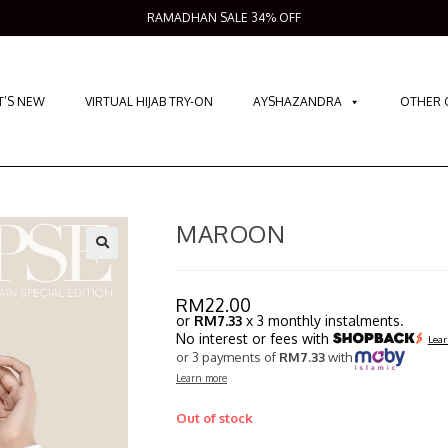
RAMADHAN SALE 34% OFF
’S NEW
VIRTUAL HIJAB TRY-ON
AYSHAZANDRA
OTHER 
MAROON
RM
22.00
or
RM7.33
x 3 monthly instalments.
No interest or fees with
Lear
or 3 payments of
RM7.33
with
Learn more
Out of stock