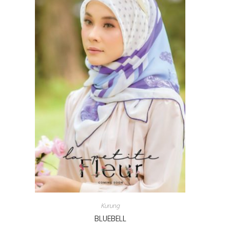
Kurung
BLUEBELL