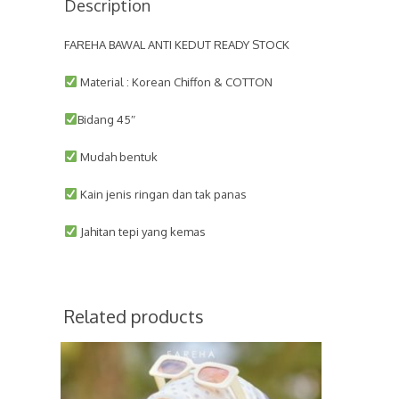
Description
FAREHA BAWAL ANTI KEDUT READY STOCK
Material : Korean Chiffon & COTTON
Bidang 45″
Mudah bentuk
Kain jenis ringan dan tak panas
Jahitan tepi yang kemas
Related products