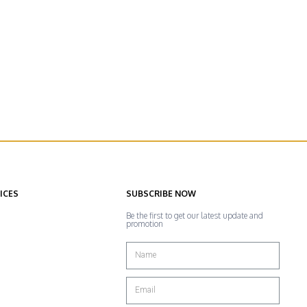
ICES
SUBSCRIBE NOW
Be the first to get our latest update and
promotion