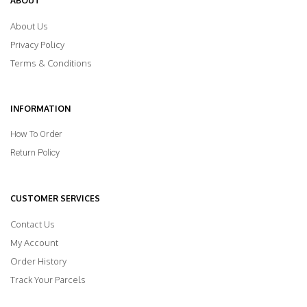
ABOUT
About Us
Privacy Policy
Terms & Conditions
INFORMATION
How To Order
Return Policy
CUSTOMER SERVICES
Contact Us
My Account
Order History
Track Your Parcels