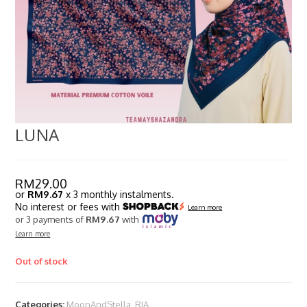
LUNA
RM
29.00
or
RM9.67
x 3 monthly instalments.
No interest or fees with
Learn more
or 3 payments of
RM9.67
with
Learn more
Out of stock
Categories:
MoonAndStella
,
RIA