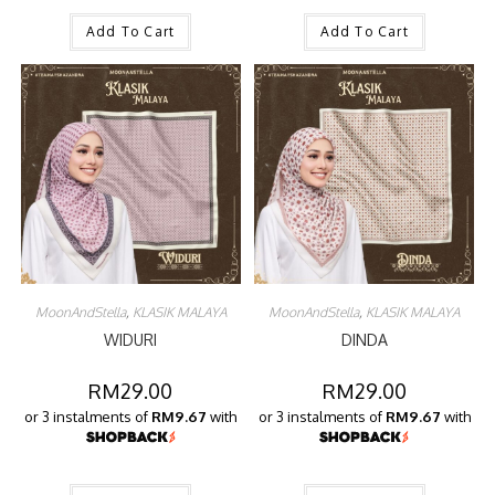
Add To Cart
Add To Cart
MoonAndStella
,
KLASIK MALAYA
MoonAndStella
,
KLASIK MALAYA
WIDURI
DINDA
RM
29.00
RM
29.00
or 3 instalments of
RM9.67
with
or 3 instalments of
RM9.67
with