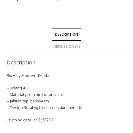
DESCRIPTION
DISCUSSION (0)
Description
Ria✦ by MoonAndStella
– Bidang 45
– Material premium cotton voile
– Jahitan tepi babyseam
– Design floral yg fresh, ceria dan menarik
Lauching date 17/12/2023 ?