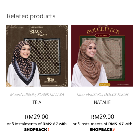
Related products
MoonAndStella
,
KLASIK MALAYA
MoonAndStella
,
DOLCE FLEUR
TEJA
NATALIE
RM
29.00
RM
29.00
or 3 instalments of
RM9.67
with
or 3 instalments of
RM9.67
with