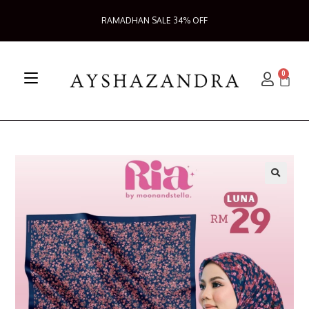
RAMADHAN SALE 34% OFF
0