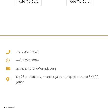
Add To Cart
Add To Cart
+607 457 0762
+6013 786 3856
ayshazandrahq@gmail.com
No 23-B Jalan Besar Parit Raja, Parit Raja Batu Pahat 86400,
Johor.