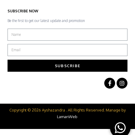
SUBSCRIBE NOW
Be the first to get our latest update and promotion
SUBSCRIBE
Copyright © 2026 Ayshazandra . All Rights Reserved. Manage by
LamanWeb