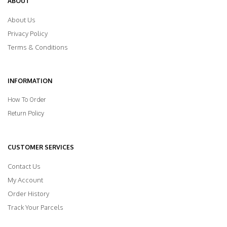
ABOUT
About Us
Privacy Policy
Terms & Conditions
INFORMATION
How To Order
Return Policy
CUSTOMER SERVICES
Contact Us
My Account
Order History
Track Your Parcels