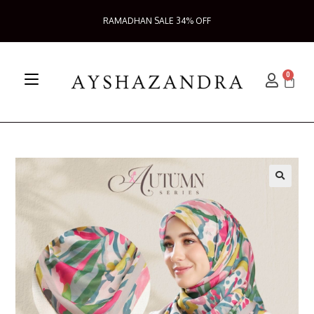
RAMADHAN SALE 34% OFF
0