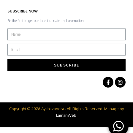
SUBSCRIBE NOW
Be the first to get our latest update and promotion
SUBSCRIBE
Copyright © 2026 Ayshazandra . All Rights Reserved. Manage by
LamanWeb