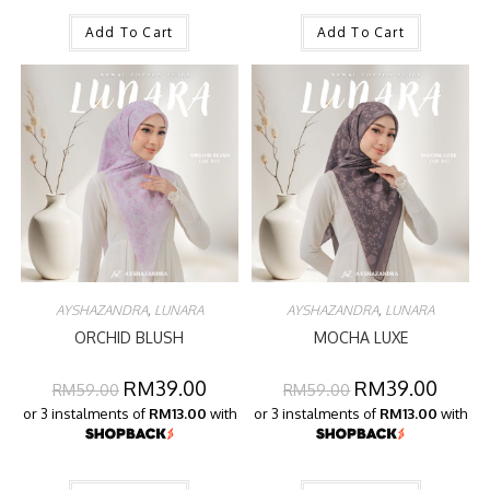
Add To Cart
Add To Cart
AYSHAZANDRA
,
LUNARA
AYSHAZANDRA
,
LUNARA
ORCHID BLUSH
MOCHA LUXE
RM
39.00
RM
39.00
RM
59.00
RM
59.00
or 3 instalments of
RM13.00
with
or 3 instalments of
RM13.00
with