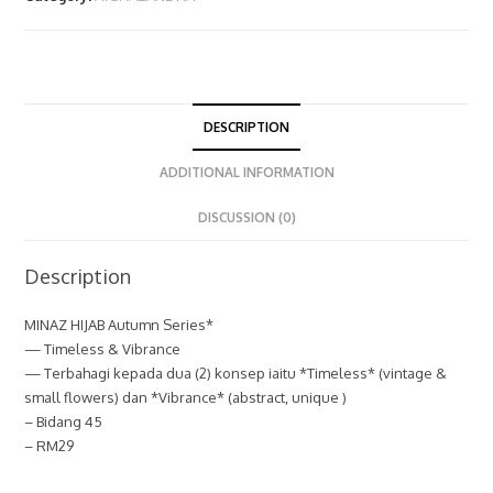
DESCRIPTION
ADDITIONAL INFORMATION
DISCUSSION (0)
Description
MINAZ HIJAB Autumn Series*
— Timeless & Vibrance
— Terbahagi kepada dua (2) konsep iaitu *Timeless* (vintage &
small flowers) dan *Vibrance* (abstract, unique )
– Bidang 45
– RM29