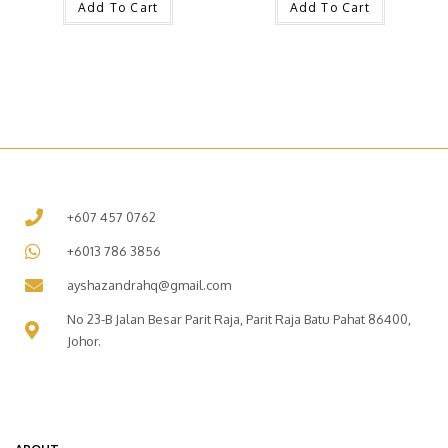
Add To Cart
Add To Cart
+607 457 0762
+6013 786 3856
ayshazandrahq@gmail.com
No 23-B Jalan Besar Parit Raja, Parit Raja Batu Pahat 86400,
Johor.