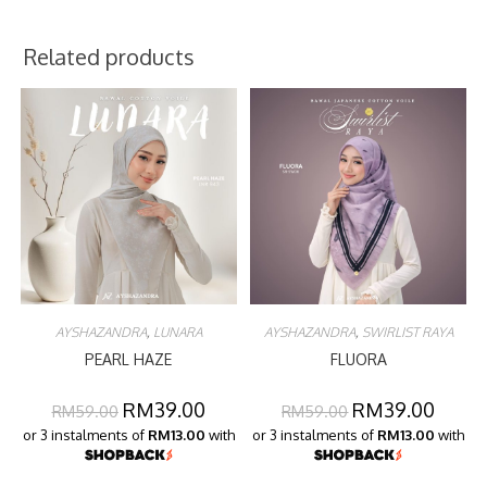
Related products
AYSHAZANDRA
,
LUNARA
AYSHAZANDRA
,
SWIRLIST RAYA
PEARL HAZE
FLUORA
RM
39.00
RM
39.00
RM
59.00
RM
59.00
or 3 instalments of
RM13.00
with
or 3 instalments of
RM13.00
with