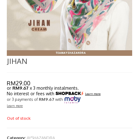
JIHAN
RM
29.00
or
RM9.67
x 3 monthly instalments.
No interest or fees with
Learn more
or 3 payments of
RM9.67
with
Learn more
Out of stock
Category:
AYSHAZANDRA