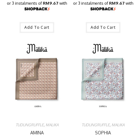
or 3 instalments of
RM9.67
with
or 3 instalments of
RM9.67
with
Add To Cart
Add To Cart
TUDUNGRUFFLE
,
MALIKA
TUDUNGRUFFLE
,
MALIKA
AMINA
SOPHIA