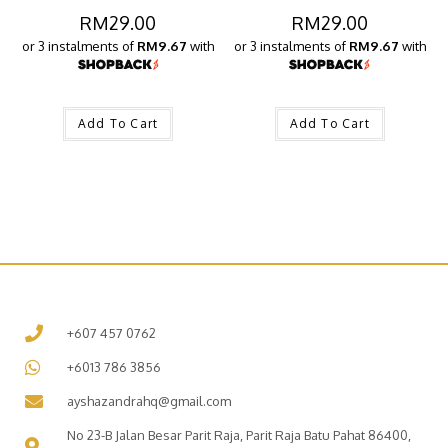
RM
29.00
RM
29.00
or 3 instalments of
RM9.67
with
or 3 instalments of
RM9.67
with
Add To Cart
Add To Cart
+607 457 0762
+6013 786 3856
ayshazandrahq@gmail.com
No 23-B Jalan Besar Parit Raja, Parit Raja Batu Pahat 86400,