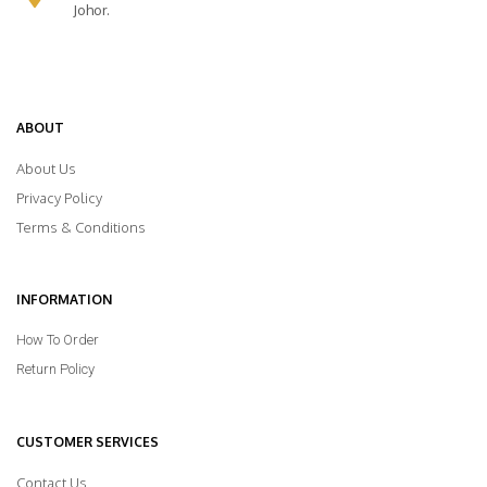
Johor.
ABOUT
About Us
Privacy Policy
Terms & Conditions
INFORMATION
How To Order
Return Policy
CUSTOMER SERVICES
Contact Us