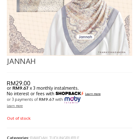
JANNAH
RM
29.00
or
RM9.67
x 3 monthly instalments.
No interest or fees with
Learn more
or 3 payments of
RM9.67
with
Learn more
Out of stock
Categories:
RAWDAH
,
TUDUNGRUFFLE