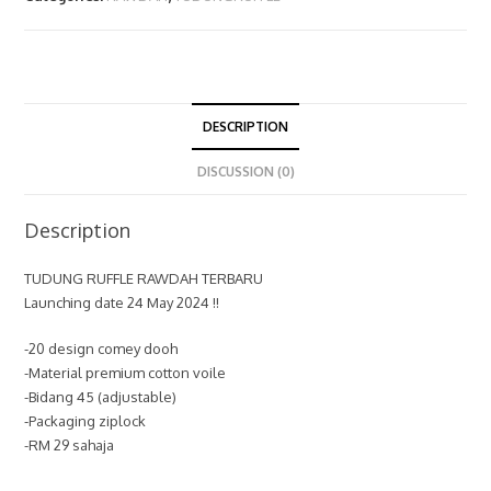
DESCRIPTION
DISCUSSION (0)
Description
TUDUNG RUFFLE RAWDAH TERBARU
Launching date 24 May 2024 !!
-20 design comey dooh
-Material premium cotton voile
-Bidang 45 (adjustable)
-Packaging ziplock
-RM 29 sahaja