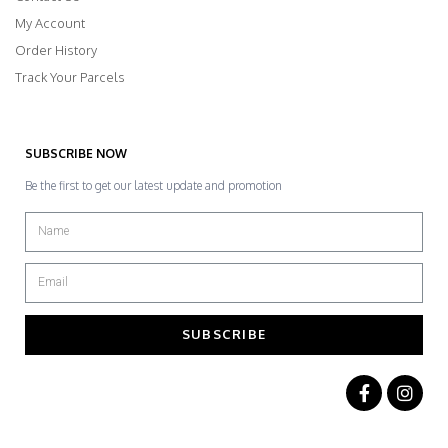
My Account
Order History
Track Your Parcels
SUBSCRIBE NOW
Be the first to get our latest update and promotion
SUBSCRIBE