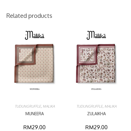
Related products
TUDUNGRUFFLE
,
MALIKA
TUDUNGRUFFLE
,
MALIKA
MUNEERA
ZULAIKHA
RM
29.00
RM
29.00