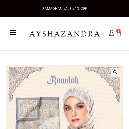
RAMADHAN SALE 34% OFF
0