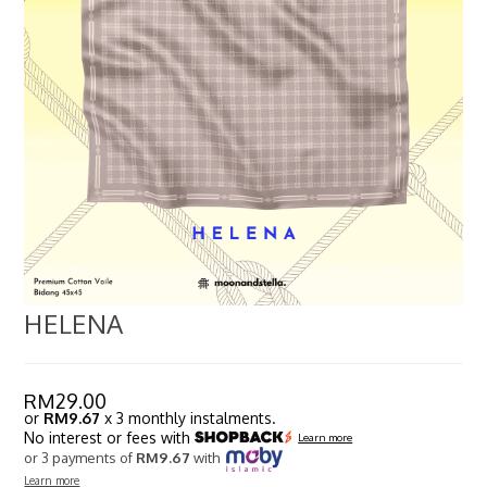
HELENA
RM
29.00
or
RM9.67
x 3 monthly instalments.
No interest or fees with
Learn more
or 3 payments of
RM9.67
with
Learn more