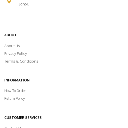
Johor.
ABOUT
About Us
Privacy Policy
Terms & Conditions
INFORMATION
How To Order
Return Policy
CUSTOMER SERVICES