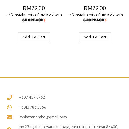
RM
29.00
RM
29.00
or 3 instalments of
RM9.67
with
or 3 instalments of
RM9.67
with
Add To Cart
Add To Cart
+607 457 0762
+6013 786 3856
ayshazandrahq@gmail.com
No 23-B Jalan Besar Parit Raja, Parit Raja Batu Pahat 86400,