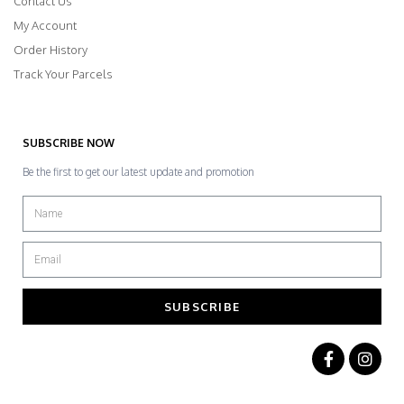
Contact Us
My Account
Order History
Track Your Parcels
SUBSCRIBE NOW
Be the first to get our latest update and promotion
SUBSCRIBE