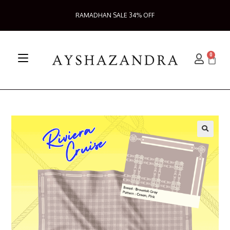
RAMADHAN SALE 34% OFF
0