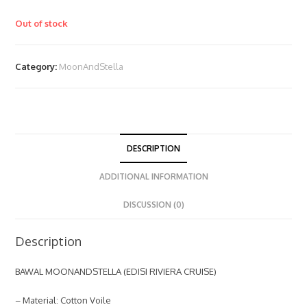
Out of stock
Category:
MoonAndStella
DESCRIPTION
ADDITIONAL INFORMATION
DISCUSSION (0)
Description
BAWAL MOONANDSTELLA (EDISI RIVIERA CRUISE)
– Material: Cotton Voile