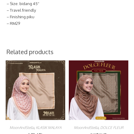
– Size: bidang 45″
– Travel friendly
– Finishing piku
– RM29
Related products
MoonAndStella
,
KLASIK MALAYA
MoonAndStella
,
DOLCE FLEUR