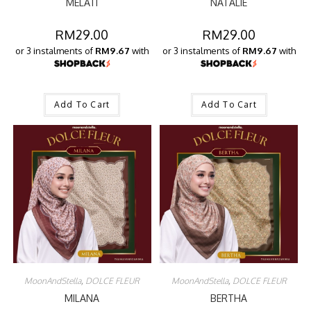
MELATI
NATALIE
RM
29.00
RM
29.00
or 3 instalments of
RM9.67
with
or 3 instalments of
RM9.67
with
Add To Cart
Add To Cart
MoonAndStella
,
DOLCE FLEUR
MoonAndStella
,
DOLCE FLEUR
MILANA
BERTHA