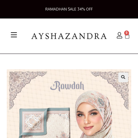
RAMADHAN SALE 34% OFF
0