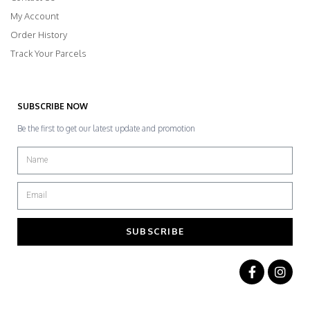
My Account
Order History
Track Your Parcels
SUBSCRIBE NOW
Be the first to get our latest update and promotion
SUBSCRIBE