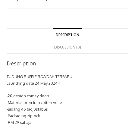
DESCRIPTION
DISCUSSION (0)
Description
TUDUNG RUFFLE RAWDAH TERBARU
Launching date 24 May 2024 !!
-20 design comey dooh
-Material premium cotton voile
-Bidang 45 (adjustable)
-Packaging ziplock
-RM 29 sahaja