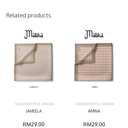
Related products
TUDUNGRUFFLE
,
MALIKA
TUDUNGRUFFLE
,
MALIKA
JAMEELA
AMINA
RM
29.00
RM
29.00