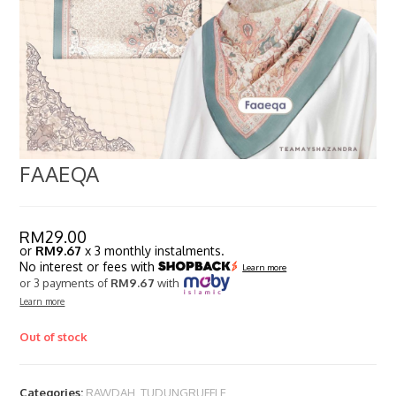
FAAEQA
RM
29.00
or
RM9.67
x 3 monthly instalments.
No interest or fees with
Learn more
or 3 payments of
RM9.67
with
Learn more
Out of stock
Categories:
RAWDAH
,
TUDUNGRUFFLE