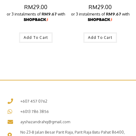
RM
29.00
RM
29.00
or 3 instalments of
RM9.67
with
or 3 instalments of
RM9.67
with
Add To Cart
Add To Cart
+607 457 0762
+6013 786 3856
ayshazandrahq@gmail.com
No 23-B Jalan Besar Parit Raja, Parit Raja Batu Pahat 86400,