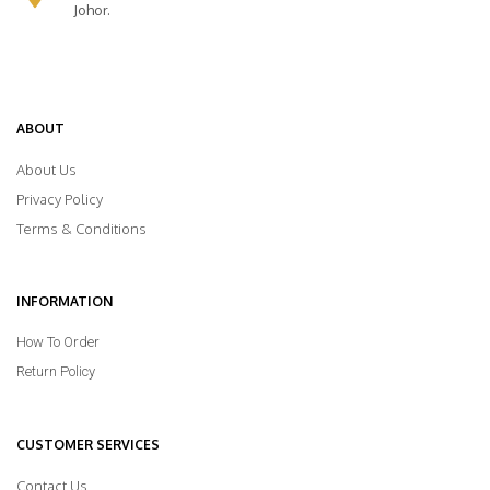
Johor.
ABOUT
About Us
Privacy Policy
Terms & Conditions
INFORMATION
How To Order
Return Policy
CUSTOMER SERVICES
Contact Us