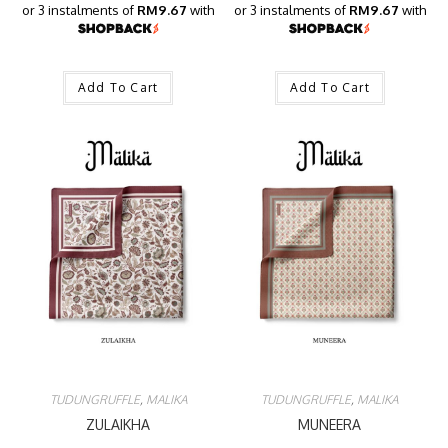
or 3 instalments of
RM9.67
with
or 3 instalments of
RM9.67
with
Add To Cart
Add To Cart
TUDUNGRUFFLE
,
MALIKA
TUDUNGRUFFLE
,
MALIKA
ZULAIKHA
MUNEERA