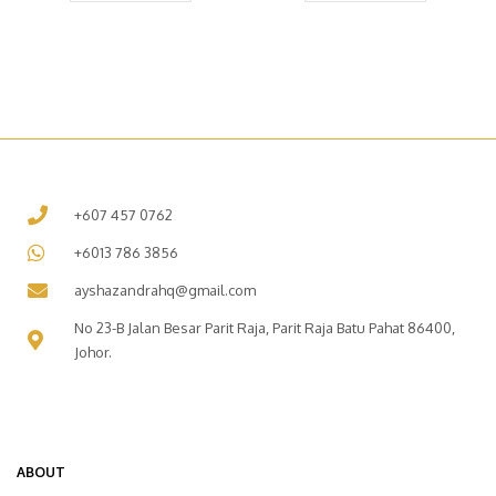
+607 457 0762
+6013 786 3856
ayshazandrahq@gmail.com
No 23-B Jalan Besar Parit Raja, Parit Raja Batu Pahat 86400,
Johor.
ABOUT