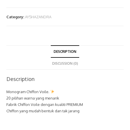
Category:
AYSHAZANDRA
DESCRIPTION
DISCUSSION (0)
Description
Monogram Chiffon Voile.
20 pilihan warna yang menarik
Fabrik Chiffon Voile dengan kualiti PREMIUM
Chiffon yang mudah bentuk dan tak jarang