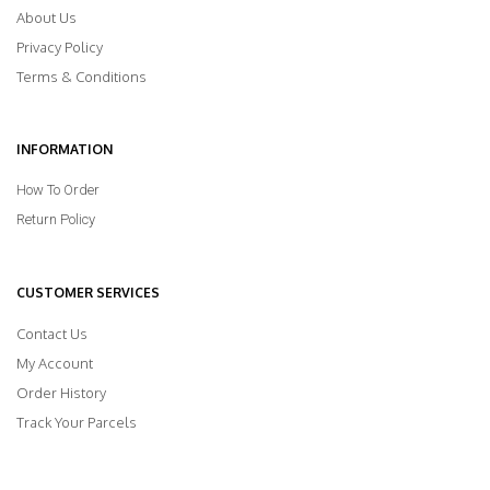
About Us
Privacy Policy
Terms & Conditions
INFORMATION
How To Order
Return Policy
CUSTOMER SERVICES
Contact Us
My Account
Order History
Track Your Parcels