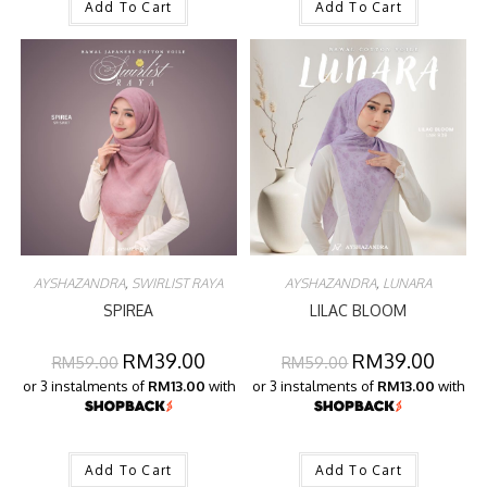
Add To Cart
Add To Cart
AYSHAZANDRA
,
SWIRLIST RAYA
AYSHAZANDRA
,
LUNARA
SPIREA
LILAC BLOOM
RM
39.00
RM
39.00
RM
59.00
RM
59.00
or 3 instalments of
RM13.00
with
or 3 instalments of
RM13.00
with
Add To Cart
Add To Cart