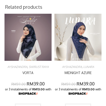
Related products
AYSHAZANDRA
,
SWIRLIST RAYA
AYSHAZANDRA
,
LUNARA
VORTA
MIDNIGHT AZURE
RM
39.00
RM
39.00
RM
59.00
RM
59.00
or 3 instalments of
RM13.00
with
or 3 instalments of
RM13.00
with