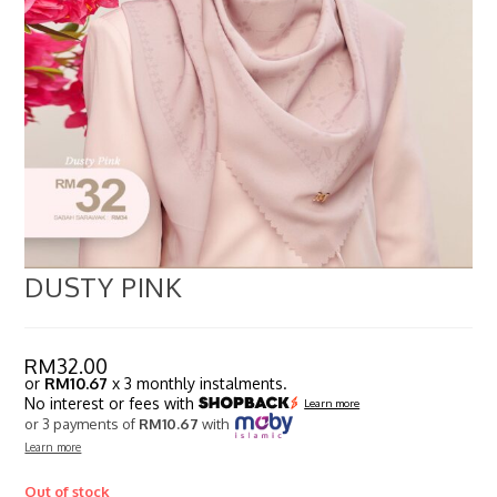
DUSTY PINK
RM
32.00
or
RM10.67
x 3 monthly instalments.
No interest or fees with
Learn more
or 3 payments of
RM10.67
with
Learn more
Out of stock