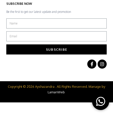
SUBSCRIBE NOW
Be the first to get our latest update and promotion
SUBSCRIBE
Copyright © 2026 Ayshazandra . All Rights Reserved. Manage by
LamanWeb