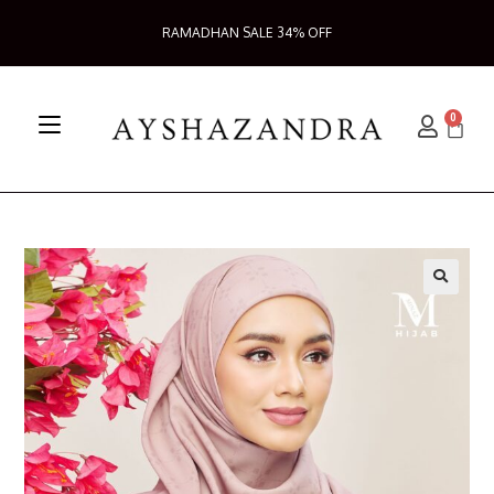
RAMADHAN SALE 34% OFF
0