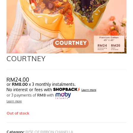
COURTNEY
RM
24.00
or
RM8.00
x 3 monthly instalments.
No interest or fees with
Learn more
or 3 payments of
RM8
with
Learn more
Out of stock
Category:
RISE OF RIBBON CHANELLA