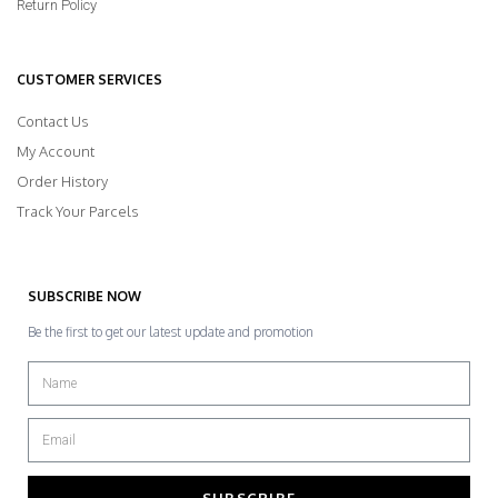
Return Policy
CUSTOMER SERVICES
Contact Us
My Account
Order History
Track Your Parcels
SUBSCRIBE NOW
Be the first to get our latest update and promotion
SUBSCRIBE