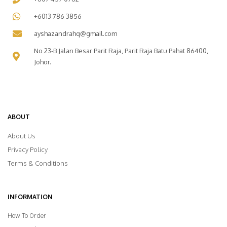
+6013 786 3856
ayshazandrahq@gmail.com
No 23-B Jalan Besar Parit Raja, Parit Raja Batu Pahat 86400,
Johor.
ABOUT
About Us
Privacy Policy
Terms & Conditions
INFORMATION
How To Order