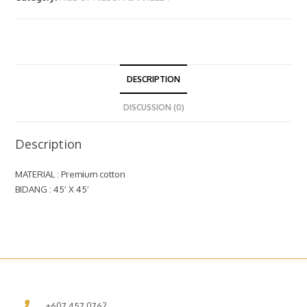
DESCRIPTION
DISCUSSION (0)
Description
MATERIAL : Premium cotton
BIDANG : 45′ X 45′
+607 457 0762