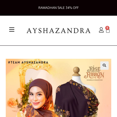
RAMADHAN SALE 34% OFF
0