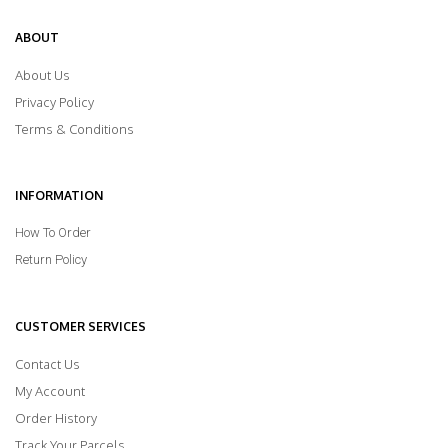
ABOUT
About Us
Privacy Policy
Terms & Conditions
INFORMATION
How To Order
Return Policy
CUSTOMER SERVICES
Contact Us
My Account
Order History
Track Your Parcels