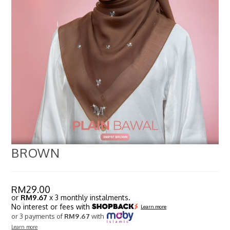
BROWN
RM
29.00
or
RM9.67
x 3 monthly instalments.
No interest or fees with
Learn more
or 3 payments of
RM9.67
with
Learn more