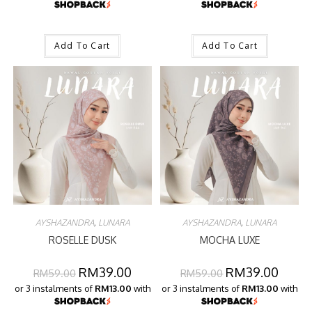
Add To Cart
Add To Cart
AYSHAZANDRA
,
LUNARA
AYSHAZANDRA
,
LUNARA
ROSELLE DUSK
MOCHA LUXE
RM
39.00
RM
39.00
RM
59.00
RM
59.00
or 3 instalments of
RM13.00
with
or 3 instalments of
RM13.00
with