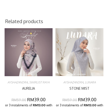
Related products
AYSHAZANDRA
,
SWIRLIST RAYA
AYSHAZANDRA
,
LUNARA
AURELIA
STONE MIST
RM
39.00
RM
39.00
RM
59.00
RM
59.00
or 3 instalments of
RM13.00
with
or 3 instalments of
RM13.00
with