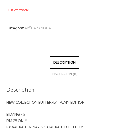
Out of stock
Category:
AYSHAZANDRA
DESCRIPTION
DISCUSSION (0)
Description
NEW COLLECTION BUTTERFLY | PLAIN EDITION
BIDANG 45
RM 29 ONLY
BAWAL BATU MINAZ SPECIAL BATU BUTTERFLY