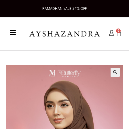
RAMADHAN SALE 34% OFF
0