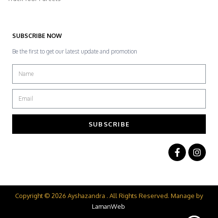
SUBSCRIBE NOW
Be the first to get our latest update and promotion
SUBSCRIBE
Copyright © 2026 Ayshazandra . All Rights Reserved. Manage by
LamanWeb