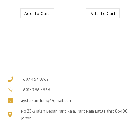
Add To Cart
Add To Cart
+607 457 0762
+6013 786 3856
ayshazandrahq@gmail.com
No 23-B Jalan Besar Parit Raja, Parit Raja Batu Pahat 86400,
Johor.