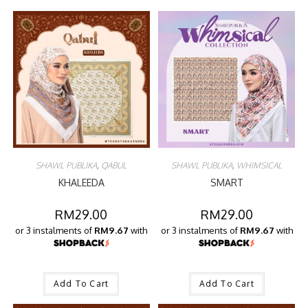
SHAWL PUBLIKA
,
QABUL
SHAWL PUBLIKA
,
WHIMSICAL
KHALEEDA
SMART
RM
29.00
RM
29.00
or 3 instalments of
RM9.67
with
or 3 instalments of
RM9.67
with
Add To Cart
Add To Cart