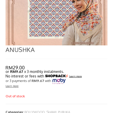
ANUSHKA
RM
29.00
or
RM9.67
x 3 monthly instalments.
No interest or fees with
Learn more
or 3 payments of
RM9.67
with
Learn more
Out of stock
Categories:
BOLLYWOOD
,
SHAWL PUBLIKA