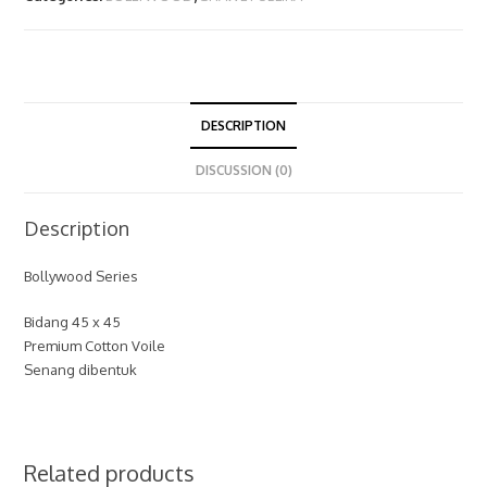
DESCRIPTION
DISCUSSION (0)
Description
Bollywood Series
Bidang 45 x 45
Premium Cotton Voile
Senang dibentuk
Related products