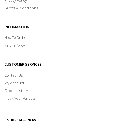
Privacy Policy
Terms & Conditions
INFORMATION
How To Order
Return Policy
CUSTOMER SERVICES
Contact Us
My Account
Order History
Track Your Parcels
SUBSCRIBE NOW