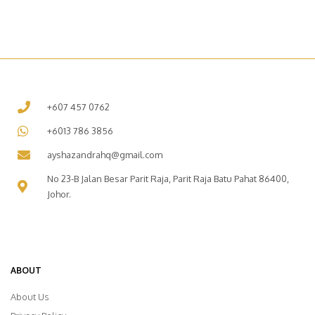
+607 457 0762
+6013 786 3856
ayshazandrahq@gmail.com
No 23-B Jalan Besar Parit Raja, Parit Raja Batu Pahat 86400,
Johor.
ABOUT
About Us