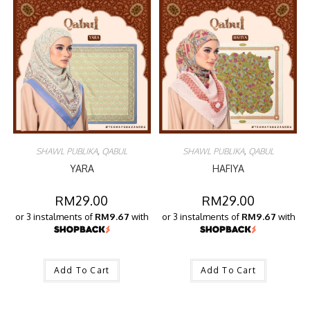
SHAWL PUBLIKA
,
QABUL
SHAWL PUBLIKA
,
QABUL
YARA
HAFIYA
RM
29.00
RM
29.00
or 3 instalments of
RM9.67
with
or 3 instalments of
RM9.67
with
Add To Cart
Add To Cart