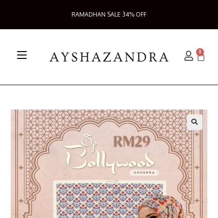
RAMADHAN SALE 34% OFF
0