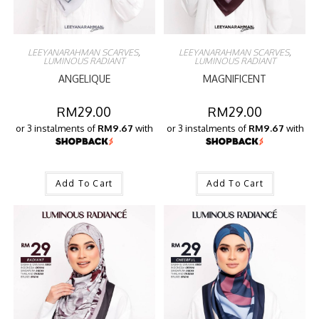
LEEYANARAHMAN SCARVES
,
LEEYANARAHMAN SCARVES
,
LUMINOUS RADIANT
LUMINOUS RADIANT
ANGELIQUE
MAGNIFICENT
RM
29.00
RM
29.00
or 3 instalments of
RM9.67
with
or 3 instalments of
RM9.67
with
Add To Cart
Add To Cart