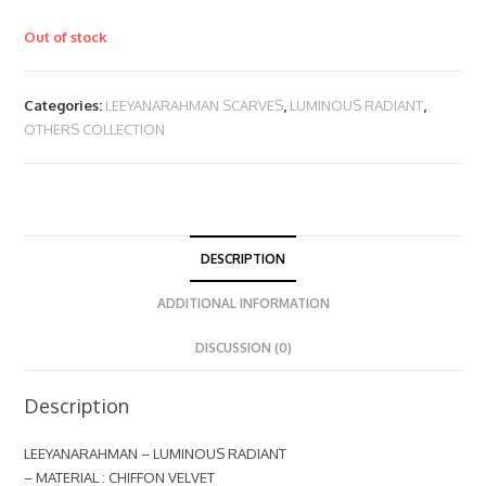
Out of stock
Categories:
LEEYANARAHMAN SCARVES
,
LUMINOUS RADIANT
,
OTHERS COLLECTION
DESCRIPTION
ADDITIONAL INFORMATION
DISCUSSION (0)
Description
LEEYANARAHMAN – LUMINOUS RADIANT
– MATERIAL : CHIFFON VELVET