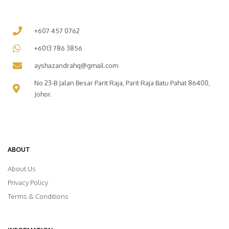
+607 457 0762
+6013 786 3856
ayshazandrahq@gmail.com
No 23-B Jalan Besar Parit Raja, Parit Raja Batu Pahat 86400,
Johor.
ABOUT
About Us
Privacy Policy
Terms & Conditions