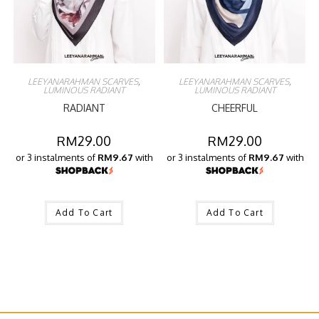
LEEYANARAHMAN SCARVES
,
LEEYANARAHMAN SCARVES
,
LUMINOUS RADIANT
LUMINOUS RADIANT
RADIANT
CHEERFUL
RM
29.00
RM
29.00
or 3 instalments of
RM9.67
with
or 3 instalments of
RM9.67
with
Add To Cart
Add To Cart