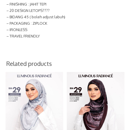
– FINISHING : JAHIT TEPI
– 20 DESIGN LETOPS????
– BIDANG 45 ( boleh adjust labuh)
– PACKAGING : ZIPLOCK
– IRONLESS
– TRAVEL FRIENDLY
Related products