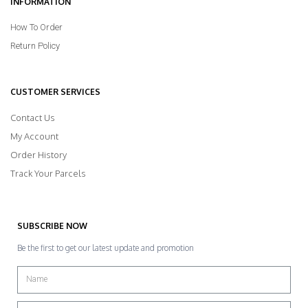
INFORMATION
How To Order
Return Policy
CUSTOMER SERVICES
Contact Us
My Account
Order History
Track Your Parcels
SUBSCRIBE NOW
Be the first to get our latest update and promotion