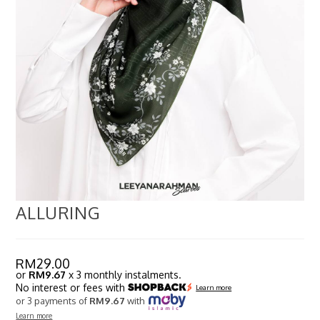
ALLURING
RM
29.00
or
RM9.67
x 3 monthly instalments.
No interest or fees with
Learn more
or 3 payments of
RM9.67
with
Learn more