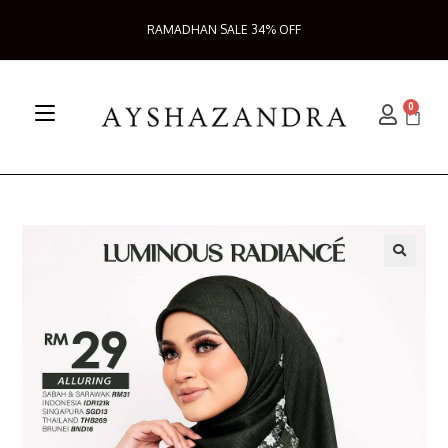
RAMADHAN SALE 34% OFF
0