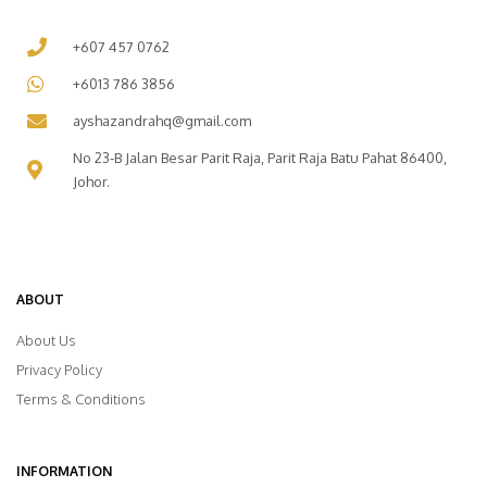
+607 457 0762
+6013 786 3856
ayshazandrahq@gmail.com
No 23-B Jalan Besar Parit Raja, Parit Raja Batu Pahat 86400,
Johor.
ABOUT
About Us
Privacy Policy
Terms & Conditions
INFORMATION