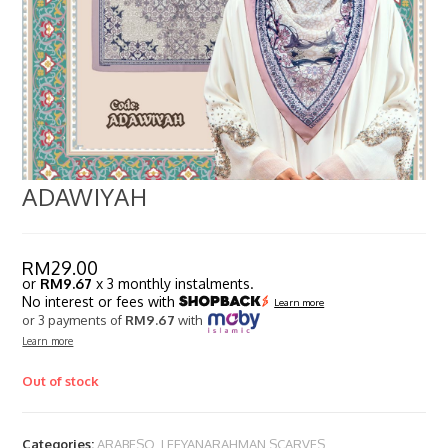
ADAWIYAH
RM
29.00
or
RM9.67
x 3 monthly instalments.
No interest or fees with
Learn more
or 3 payments of
RM9.67
with
Learn more
Out of stock
Categories:
ARABESQ
,
LEEYANARAHMAN SCARVES