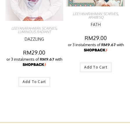
LEEYANARAHMAN SCARVES
,
ARABESQ
FATH
LEEYANARAHMAN SCARVES
,
LUMINOUS RADIANT
RM
29.00
DAZZLING
or 3 instalments of
RM9.67
with
RM
29.00
or 3 instalments of
RM9.67
with
Add To Cart
Add To Cart