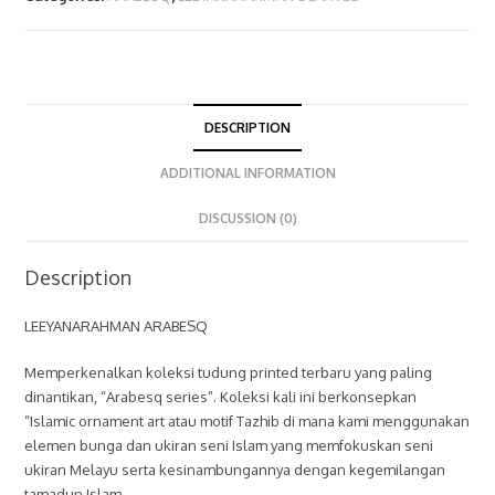
DESCRIPTION
ADDITIONAL INFORMATION
DISCUSSION (0)
Description
LEEYANARAHMAN ARABESQ
Memperkenalkan koleksi tudung printed terbaru yang paling
dinantikan, “Arabesq series”. Koleksi kali ini berkonsepkan
“Islamic ornament art atau motif Tazhib di mana kami menggunakan
elemen bunga dan ukiran seni Islam yang memfokuskan seni
ukiran Melayu serta kesinambungannya dengan kegemilangan
tamadun Islam.