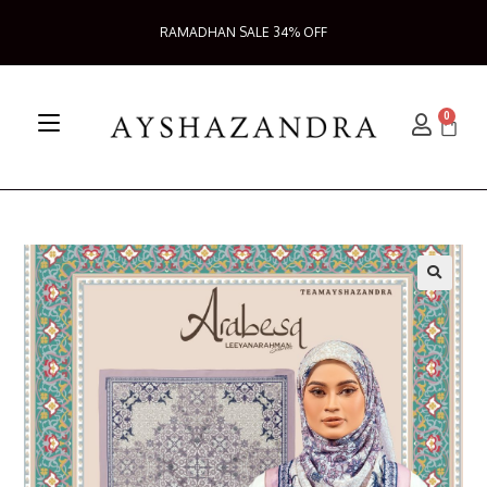
RAMADHAN SALE 34% OFF
0