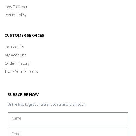
How To Order
Return Policy
CUSTOMER SERVICES
Contact Us
My Account
Order History
Track Your Parcels
SUBSCRIBE NOW
Be the first to get our latest update and promotion