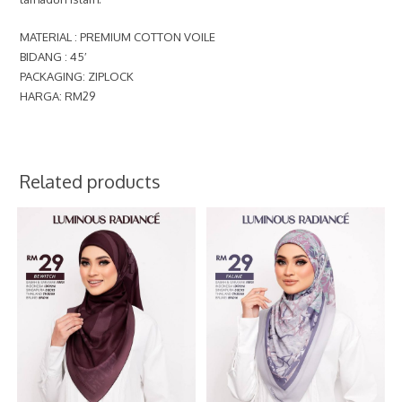
MATERIAL : PREMIUM COTTON VOILE
BIDANG : 45′
PACKAGING: ZIPLOCK
HARGA: RM29
Related products