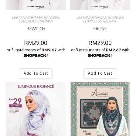
LEEYANARAHMAN SCARVES
,
LEEYANARAHMAN SCARVES
,
LUMINOUS RADIANT
LUMINOUS RADIANT
BEWITCH
FALINE
RM
29.00
RM
29.00
or 3 instalments of
RM9.67
with
or 3 instalments of
RM9.67
with
Add To Cart
Add To Cart