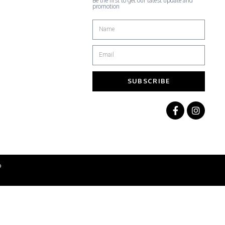
Be the first to get our latest update and
promotion
SUBSCRIBE
b