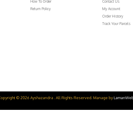
Contact Us
How To Order
My Account
Return Policy
Order History
Track Your Parcels
Copyright © 2026 Ayshazandra . All Rights Reserved. Manage by
LamanWe