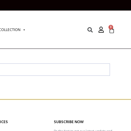
0
COLLECTION
ICES
SUBSCRIBE NOW