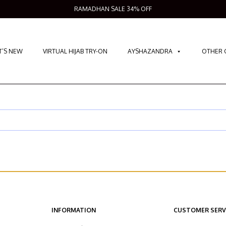
RAMADHAN SALE 34% OFF
’S NEW
VIRTUAL HIJAB TRY-ON
AYSHAZANDRA
OTHER 
INFORMATION
CUSTOMER SERV