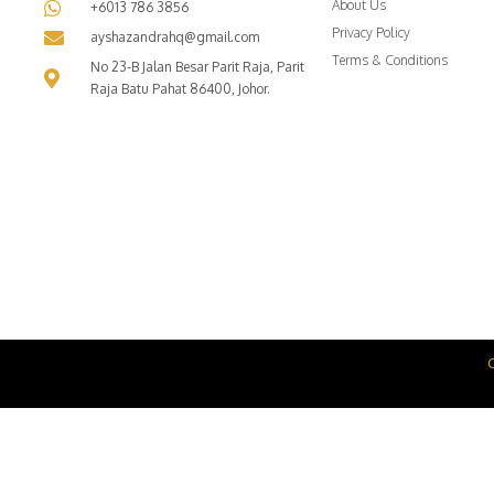
About Us
+6013 786 3856
Privacy Policy
ayshazandrahq@gmail.com
Terms & Conditions
No 23-B Jalan Besar Parit Raja, Parit
Raja Batu Pahat 86400, Johor.