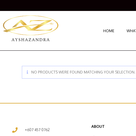
HOME
WHAT
NO PRODUCTS WERE FOUND MATCHING YOUR SELECTION.
ABOUT
+607 457 0762