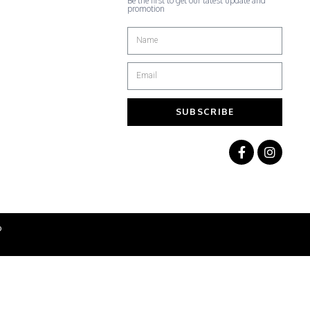
Be the first to get our latest update and
promotion
SUBSCRIBE
b