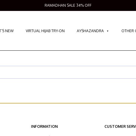
RAMADHAN SALE 34% OFF
’S NEW
VIRTUAL HIJAB TRY-ON
AYSHAZANDRA
OTHER 
INFORMATION
CUSTOMER SERV