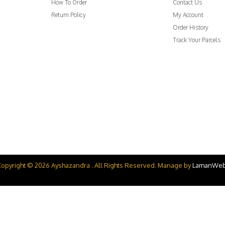
Contact Us
How To Order
My Account
Return Policy
Order History
Track Your Parcels
Copyright © 2026 Ayshazandra . All Rights Reserved. Manage by
LamanWe