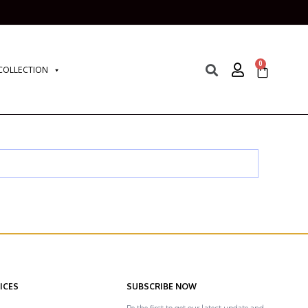
0
COLLECTION
ICES
SUBSCRIBE NOW