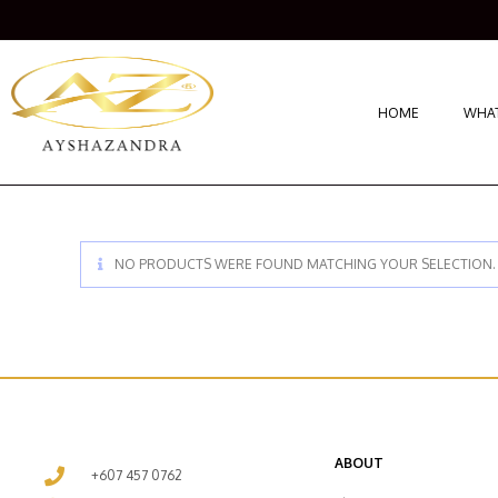
HOME
WHAT
NO PRODUCTS WERE FOUND MATCHING YOUR SELECTION.
ABOUT
+607 457 0762