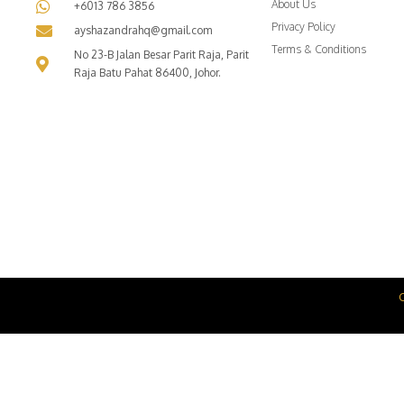
About Us
+6013 786 3856
Privacy Policy
ayshazandrahq@gmail.com
Terms & Conditions
No 23-B Jalan Besar Parit Raja, Parit
Raja Batu Pahat 86400, Johor.