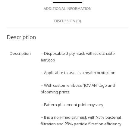
ADDITIONAL INFORMATION
DISCUSSION (0)
Description
Description
– Disposable 3-ply mask with stretchable
earloop
– Applicable to use as a health protection
– With custom emboss ‘JOVIAN’ logo and
blooming prints
– Pattern placement print may vary
– It is a non-medical mask with 95% bacterial
filtration and 98% particle filtration efficiency