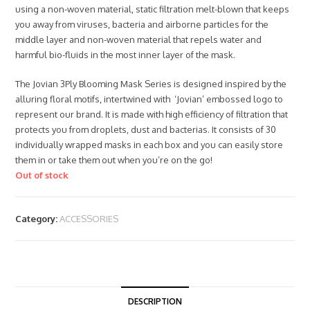
using a non-woven material, static filtration melt-blown that keeps
you away from viruses, bacteria and airborne particles for the
middle layer and non-woven material that repels water and
harmful bio-fluids in the most inner layer of the mask.
The Jovian 3Ply Blooming Mask Series is designed inspired by the
alluring floral motifs, intertwined with ‘Jovian’ embossed logo to
represent our brand. It is made with high efficiency of filtration that
protects you from droplets, dust and bacterias. It consists of 30
individually wrapped masks in each box and you can easily store
them in or take them out when you’re on the go!
Out of stock
Category:
ACCESSORIES
DESCRIPTION