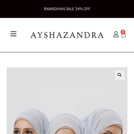
RAMADHAN SALE 34% OFF
0