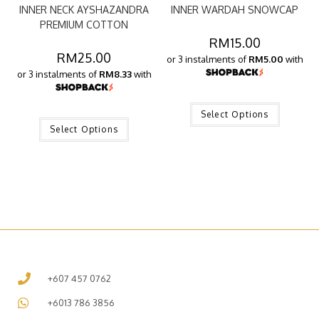
INNER NECK AYSHAZANDRA
INNER WARDAH SNOWCAP
PREMIUM COTTON
RM
15.00
RM
25.00
or 3 instalments of
RM5.00
with
or 3 instalments of
RM8.33
with
Select Options
Select Options
+607 457 0762
+6013 786 3856