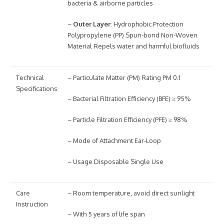
bacteria & airborne particles
–
Outer Layer
: Hydrophobic Protection
Polypropylene (PP) Spun-bond Non-Woven
Material Repels water and harmful biofluids
Technical
– Particulate Matter (PM) Rating PM 0.1
Specifications
– Bacterial Filtration Efficiency (BFE) ≥ 95%
– Particle Filtration Efficiency (PFE) ≥ 98%
– Mode of Attachment Ear-Loop
– Usage Disposable Single Use
Care
– Room temperature, avoid direct sunlight
Instruction
– With 5 years of life span