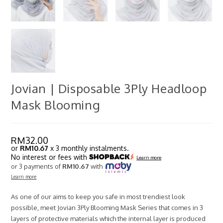
Jovian | Disposable 3Ply Headloop
Mask Blooming
RM
32.00
or
RM10.67
x 3 monthly instalments.
No interest or fees with
Learn more
or 3 payments of
RM10.67
with
Learn more
As one of our aims to keep you safe in most trendiest look
possible, meet Jovian 3Ply Blooming Mask Series that comes in 3
layers of protective materials which the internal layer is produced