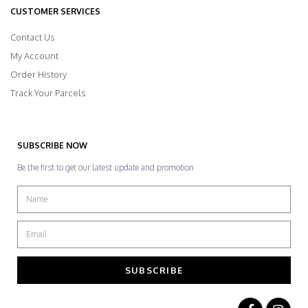
CUSTOMER SERVICES
Contact Us
My Account
Order History
Track Your Parcels
SUBSCRIBE NOW
Be the first to get our latest update and promotion
SUBSCRIBE