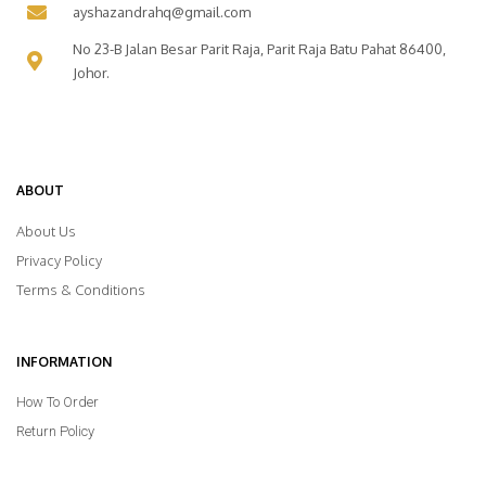
ayshazandrahq@gmail.com
No 23-B Jalan Besar Parit Raja, Parit Raja Batu Pahat 86400,
Johor.
ABOUT
About Us
Privacy Policy
Terms & Conditions
INFORMATION
How To Order
Return Policy