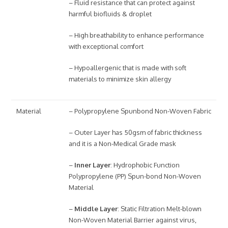
– Fluid resistance that can protect against
harmful biofluids & droplet
– High breathability to enhance performance
with exceptional comfort
– Hypoallergenic that is made with soft
materials to minimize skin allergy
Material
– Polypropylene Spunbond Non-Woven Fabric
– Outer Layer has 50gsm of fabric thickness
and it is a Non-Medical Grade mask
–
Inner Layer
: Hydrophobic Function
Polypropylene (PP) Spun-bond Non-Woven
Material
–
Middle Layer
: Static Filtration Melt-blown
Non-Woven Material Barrier against virus,