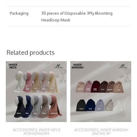
Packaging
30 pieces of Disposable 3Ply Blooming
Headloop Mask
Related products
ACCESSORIES
,
INNER NECK
ACCESSORIES
,
INNER WARDAH
AYSHAZANDRA
SNOWCAP