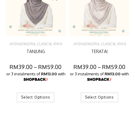
AYSHAZANDRA
,
CLASICAL RAYA
AYSHAZANDRA
,
CLASICAL RAYA
TANJUNG
TERATAI
RM
39.00
–
RM
59.00
RM
39.00
–
RM
59.00
or 3 instalments of
RM13.00
with
or 3 instalments of
RM13.00
with
Select Options
Select Options