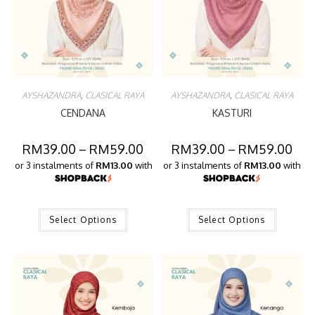
AYSHAZANDRA
,
CLASICAL RAYA
AYSHAZANDRA
,
CLASICAL RAYA
CENDANA
KASTURI
RM
39.00
–
RM
59.00
RM
39.00
–
RM
59.00
or 3 instalments of
RM13.00
with
or 3 instalments of
RM13.00
with
Select Options
Select Options