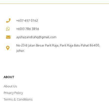
+607 457 0762
+6013 786 3856
ayshazandrahq@gmail.com
No 23-B Jalan Besar Parit Raja, Parit Raja Batu Pahat 86400,
Johor.
ABOUT
About Us
Privacy Policy
Terms & Conditions