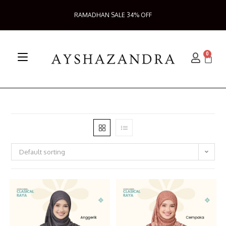
RAMADHAN SALE 34% OFF
0
Default sorting