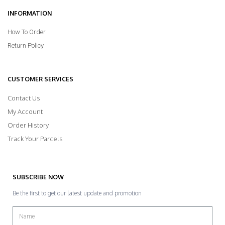
INFORMATION
How To Order
Return Policy
CUSTOMER SERVICES
Contact Us
My Account
Order History
Track Your Parcels
SUBSCRIBE NOW
Be the first to get our latest update and promotion