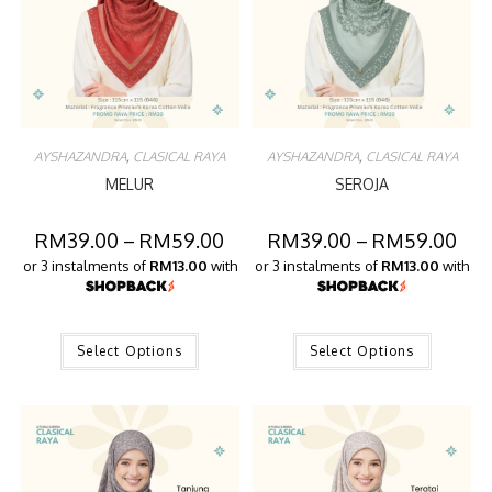
AYSHAZANDRA
,
CLASICAL RAYA
AYSHAZANDRA
,
CLASICAL RAYA
MELUR
SEROJA
RM
39.00
–
RM
59.00
RM
39.00
–
RM
59.00
or 3 instalments of
RM13.00
with
or 3 instalments of
RM13.00
with
Select Options
Select Options