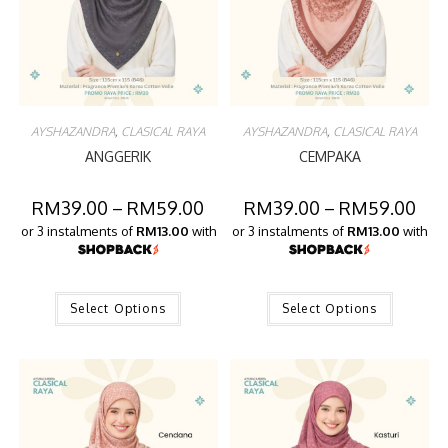
AYSHAZANDRA
,
CLASICAL RAYA
AYSHAZANDRA
,
CLASICAL RAYA
ANGGERIK
CEMPAKA
RM
39.00
–
RM
59.00
RM
39.00
–
RM
59.00
or 3 instalments of
RM13.00
with
or 3 instalments of
RM13.00
with
Select Options
Select Options