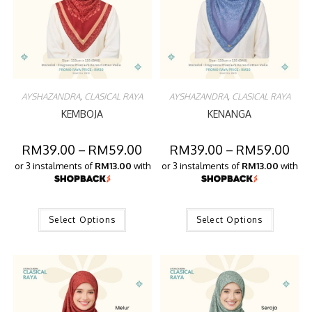
AYSHAZANDRA
,
CLASICAL RAYA
AYSHAZANDRA
,
CLASICAL RAYA
KEMBOJA
KENANGA
RM
39.00
–
RM
59.00
RM
39.00
–
RM
59.00
or 3 instalments of
RM13.00
with
or 3 instalments of
RM13.00
with
Select Options
Select Options